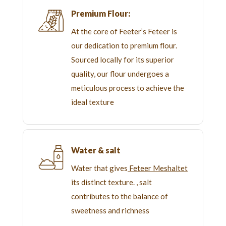
Premium Flour:
At the core of Feeter’s Feteer is
our dedication to premium flour.
Sourced locally for its superior
quality, our flour undergoes a
meticulous process to achieve the
ideal texture
Water & salt
Water that gives
Feteer Meshaltet
its distinct texture. , salt
contributes to the balance of
sweetness and richness