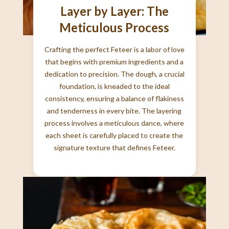
Layer by Layer: The
Meticulous Process
Crafting the perfect Feteer is a labor of love
that begins with premium ingredients and a
dedication to precision. The dough, a crucial
foundation, is kneaded to the ideal
consistency, ensuring a balance of flakiness
and tenderness in every bite. The layering
process involves a meticulous dance, where
each sheet is carefully placed to create the
signature texture that defines Feteer.