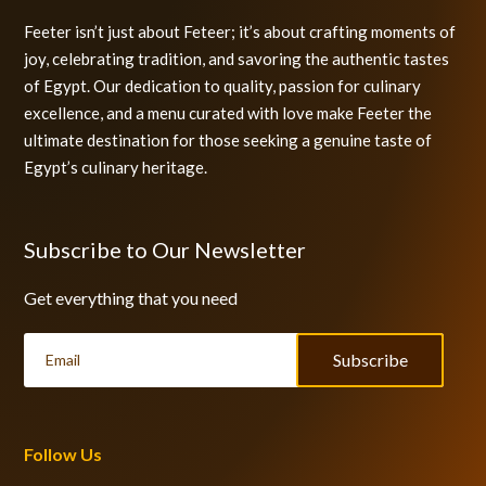
Feeter isn’t just about Feteer; it’s about crafting moments of
joy, celebrating tradition, and savoring the authentic tastes
of Egypt. Our dedication to quality, passion for culinary
excellence, and a menu curated with love make Feeter the
ultimate destination for those seeking a genuine taste of
Egypt’s culinary heritage.
Subscribe to Our Newsletter
Get everything that you need
Subscribe
Follow Us