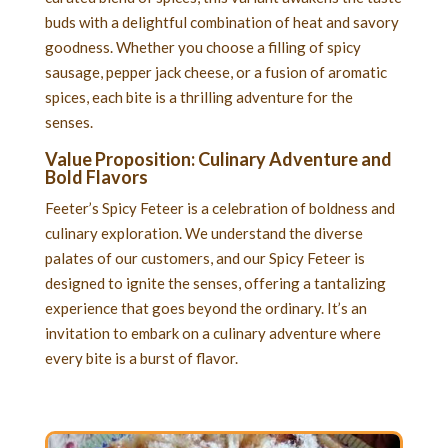
buds with a delightful combination of heat and savory
goodness. Whether you choose a filling of spicy
sausage, pepper jack cheese, or a fusion of aromatic
spices, each bite is a thrilling adventure for the
senses.
Value Proposition: Culinary Adventure and
Bold Flavors
Feeter’s Spicy Feteer is a celebration of boldness and
culinary exploration. We understand the diverse
palates of our customers, and our Spicy Feteer is
designed to ignite the senses, offering a tantalizing
experience that goes beyond the ordinary. It’s an
invitation to embark on a culinary adventure where
every bite is a burst of flavor.