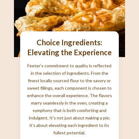
Choice Ingredients:
Elevating the Experience
Feeter’s commitment to quality is reflected
in the selection of ingredients. From the
finest locally sourced flour to the savory or
sweet fillings, each component is chosen to
enhance the overall experience. The flavors
marry seamlessly in the oven, creating a
symphony that is both comforting and
indulgent. It’s not just about making a pie;
it’s about elevating each ingredient to its
fullest potential.