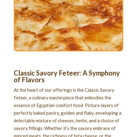
Classic Savory Feteer
: A Symphony
of Flavors
At the heart of our offerings is the Classic Savory
Feteer, a culinary masterpiece that embodies the
essence of Egyptian comfort food. Picture layers of
perfectly baked pastry, golden and flaky, enveloping a
delectable mixture of cheeses, herbs, and a choice of
savory fillings. Whether it’s the savory embrace of
minced meats, the richness of feta cheese, or the