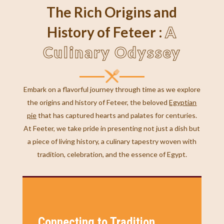
The Rich Origins and
A
History of Feteer :
Culinary Odyssey
Embark on a flavorful journey through time as we explore
the origins and history of Feteer, the beloved
Egyptian
pie
that has captured hearts and palates for centuries.
At Feeter, we take pride in presenting not just a dish but
a piece of living history, a culinary tapestry woven with
tradition, celebration, and the essence of Egypt.
Connecting to Tradition