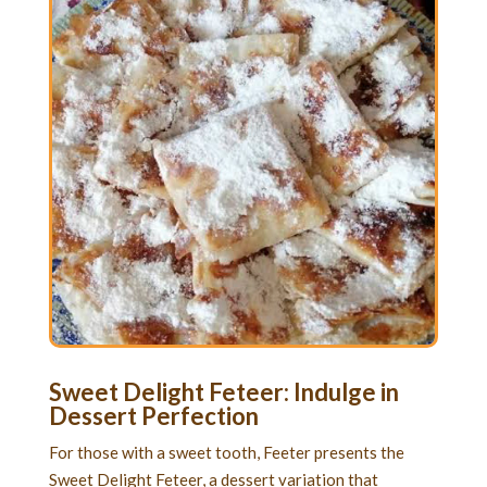
Sweet Delight Feteer: Indulge in
Dessert Perfection
For those with a sweet tooth, Feeter presents the
Sweet Delight Feteer, a dessert variation that