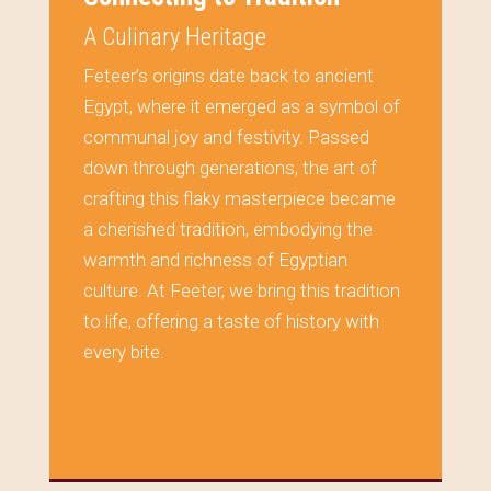
A Culinary Heritage
Feteer’s origins date back to ancient
Egypt, where it emerged as a symbol of
communal joy and festivity. Passed
down through generations, the art of
crafting this flaky masterpiece became
a cherished tradition, embodying the
warmth and richness of Egyptian
culture. At Feeter, we bring this tradition
to life, offering a taste of history with
every bite.