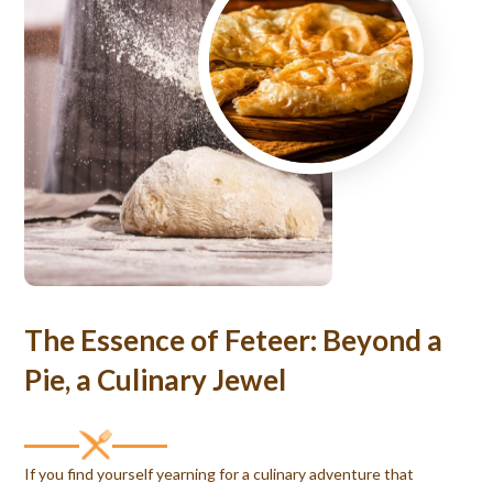
The Essence of Feteer: Beyond a
Pie, a Culinary Jewel
If you find yourself yearning for a culinary adventure that