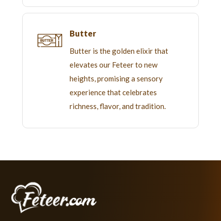
Butter
Butter is the golden elixir that
elevates our Feteer to new
heights, promising a sensory
experience that celebrates
richness, flavor, and tradition.