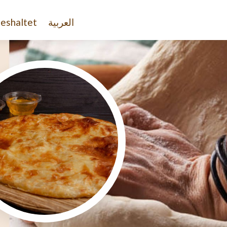
eshaltet
العربية