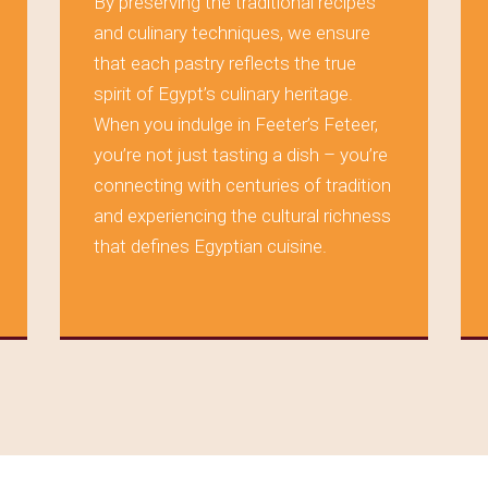
By preserving the traditional recipes
and culinary techniques, we ensure
that each pastry reflects the true
spirit of Egypt’s culinary heritage.
When you indulge in Feeter’s Feteer,
you’re not just tasting a dish – you’re
connecting with centuries of tradition
and experiencing the cultural richness
that defines Egyptian cuisine.