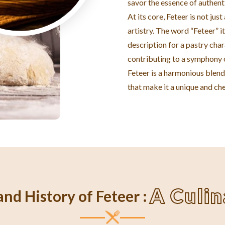
savor the essence of authent
At its core, Feteer is not jus
artistry. The word “Feteer” it
description for a pastry char
contributing to a symphony o
Feteer is a harmonious blend 
that make it a unique and che
A Culi
nd History of Feteer :