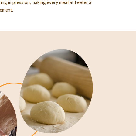
sting impression, making every meal at Feeter a
nement.