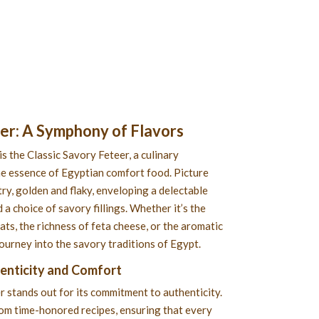
eer
: A Symphony of Flavors
is the Classic Savory Feteer, a culinary
e essence of Egyptian comfort food. Picture
ry, golden and flaky, enveloping a delectable
 a choice of savory fillings. Whether it’s the
s, the richness of feta cheese, or the aromatic
 journey into the savory traditions of Egypt.
henticity and Comfort
r stands out for its commitment to authenticity.
rom time-honored recipes, ensuring that every