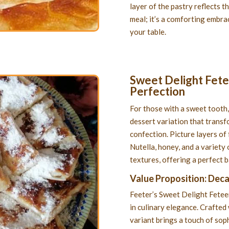
layer of the pastry reflects th
meal; it’s a comforting embrac
your table.
Sweet Delight Fetee
Perfection
For those with a sweet tooth,
dessert variation that transf
confection. Picture layers of 
Nutella, honey, and a variety 
textures, offering a perfect 
Value Proposition: Dec
Feeter’s Sweet Delight Feteer 
in culinary elegance. Crafted 
variant brings a touch of soph