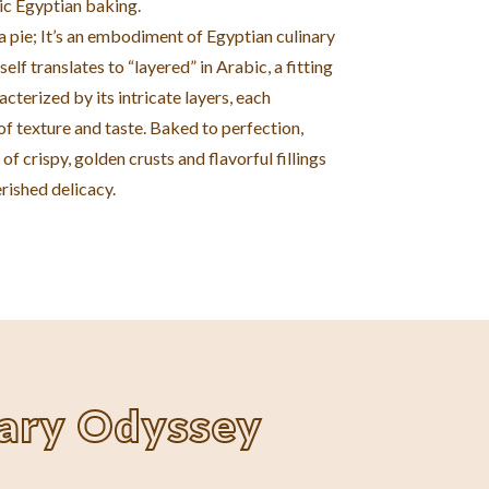
ic Egyptian baking.
t a pie; It’s an embodiment of Egyptian culinary
self translates to “layered” in Arabic, a fitting
acterized by its intricate layers, each
f texture and taste. Baked to perfection,
of crispy, golden crusts and flavorful fillings
rished delicacy.
nary Odyssey