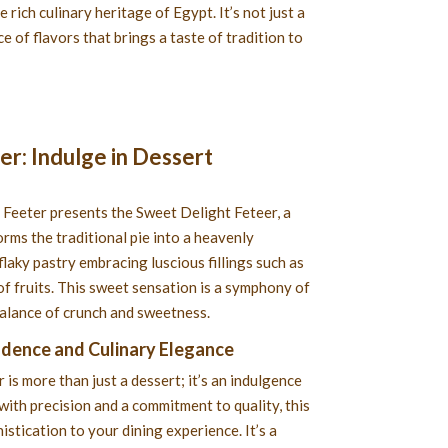
e rich culinary heritage of Egypt. It’s not just a
e of flavors that brings a taste of tradition to
r: Indulge in Dessert
 Feeter presents the Sweet Delight Feteer, a
orms the traditional pie into a heavenly
flaky pastry embracing luscious fillings such as
of fruits. This sweet sensation is a symphony of
balance of crunch and sweetness.
adence and Culinary Elegance
is more than just a dessert; it’s an indulgence
with precision and a commitment to quality, this
istication to your dining experience. It’s a