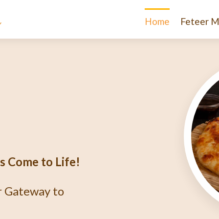
Home
Feteer M
e
igma
r?
thentic Egyptian