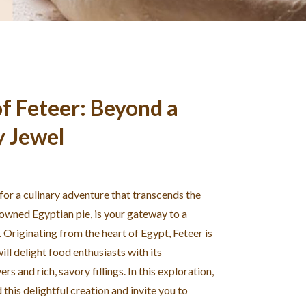
f Feteer: Beyond a
y Jewel
 for a culinary adventure that transcends the
nowned Egyptian pie, is your gateway to a
. Originating from the heart of Egypt, Feteer is
ill delight food enthusiasts with its
rs and rich, savory fillings. In this exploration,
this delightful creation and invite you to