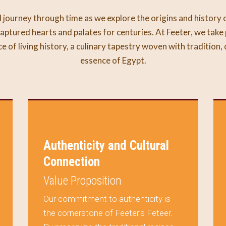
 journey through time as we explore the origins and history 
aptured hearts and palates for centuries. At Feeter, we take 
ece of living history, a culinary tapestry woven with tradition,
essence of Egypt.
Authenticity and Cultural
Connection
Value Proposition
Our commitment to authenticity is
the cornerstone of Feeter’s Feteer.