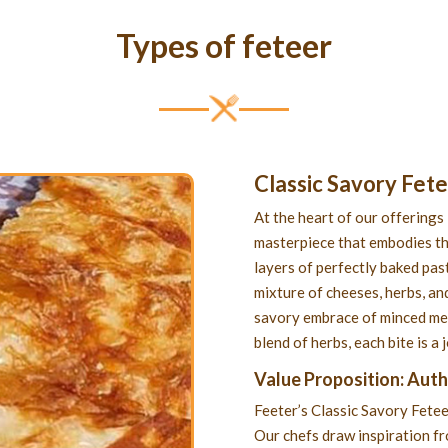
Types of feteer
Classic Savory Fet
At the heart of our offerings 
masterpiece that embodies th
layers of perfectly baked past
mixture of cheeses, herbs, and
savory embrace of minced meat
blend of herbs, each bite is a
Value Proposition: Aut
Feeter’s Classic Savory Fetee
Our chefs draw inspiration f