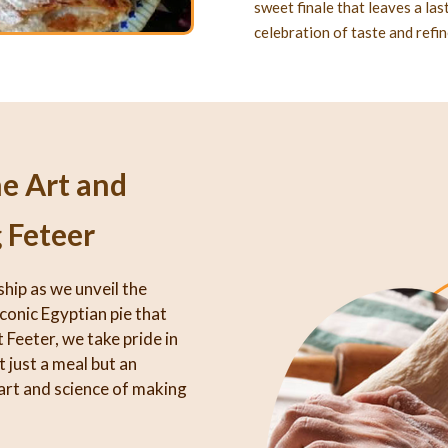
sweet finale that leaves a la
celebration of taste and refi
he Art and
 Feteer
ship as we unveil the
iconic Egyptian pie that
 Feeter, we take pride in
 just a meal but an
art and science of making