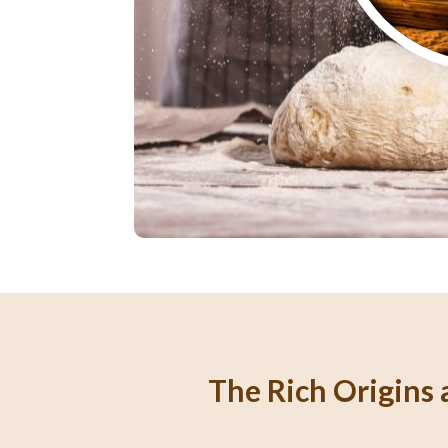
The Rich Origins a