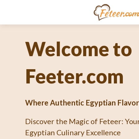
Unlocking th
Culinary En
What's Fetee
Dive into the Art of Baking an Au
Pie