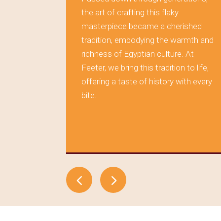
rving the
the art of crafting this flaky
masterpiece became a cherished
 layer of
tradition, embodying the warmth and
s tells a
richness of Egyptian culture. At
aditions,
Feeter, we bring this tradition to life,
during
offering a taste of history with every
tood the
bite.
elf in
, where
time.