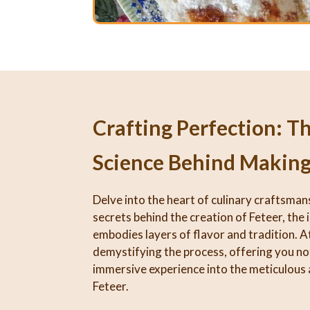
Crafting Perfection: T
Science Behind Making
Delve into the heart of culinary craftsman
secrets behind the creation of Feteer, the 
embodies layers of flavor and tradition. At
demystifying the process, offering you not
immersive experience into the meticulous 
Feteer.