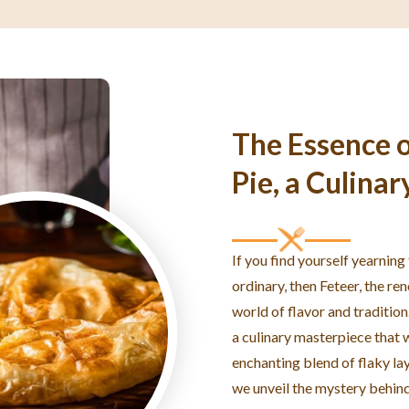
The Essence o
Pie, a Culinar
If you find yourself yearning
ordinary, then Feteer, the re
world of flavor and tradition
a culinary masterpiece that w
enchanting blend of flaky laye
we unveil the mystery behind 