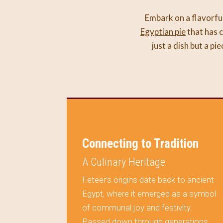
Embark on a flavorful
Egyptian pie
that has c
just a dish but a pi
on Your
Connecting to Tradition
A Culinary Heritage
Feteer’s origins date back to ancient
Egypt, where it emerged as a symbol
ule
of communal joy and festivity.
al but a
Passed down through generations,