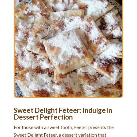
Sweet Delight Feteer: Indulge in
Dessert Perfection
For those with a sweet tooth, Feeter presents the
Sweet Delight Feteer, a dessert variation that