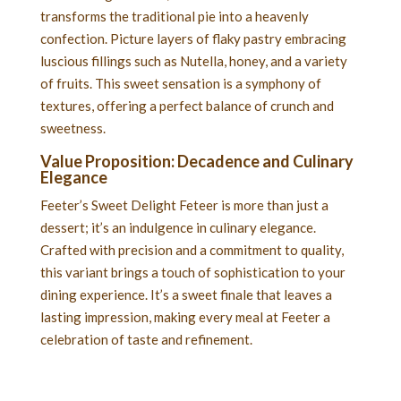
transforms the traditional pie into a heavenly
confection. Picture layers of flaky pastry embracing
luscious fillings such as Nutella, honey, and a variety
of fruits. This sweet sensation is a symphony of
textures, offering a perfect balance of crunch and
sweetness.
Value Proposition: Decadence and Culinary
Elegance
Feeter’s Sweet Delight Feteer is more than just a
dessert; it’s an indulgence in culinary elegance.
Crafted with precision and a commitment to quality,
this variant brings a touch of sophistication to your
dining experience. It’s a sweet finale that leaves a
lasting impression, making every meal at Feeter a
celebration of taste and refinement.