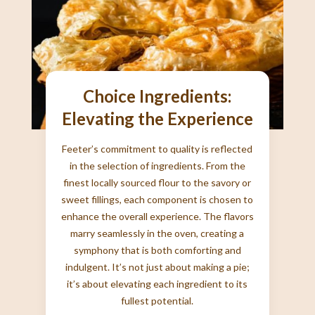
Choice Ingredients:
Elevating the Experience
Feeter’s commitment to quality is reflected
in the selection of ingredients. From the
finest locally sourced flour to the savory or
sweet fillings, each component is chosen to
enhance the overall experience. The flavors
marry seamlessly in the oven, creating a
symphony that is both comforting and
indulgent. It’s not just about making a pie;
it’s about elevating each ingredient to its
fullest potential.