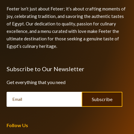
Feeter isn’t just about Feteer; it’s about crafting moments of
joy, celebrating tradition, and savoring the authentic tastes
of Egypt. Our dedication to quality, passion for culinary
excellence, and a menu curated with love make Feeter the
ultimate destination for those seeking a genuine taste of
Egypt’s culinary heritage.
Subscribe to Our Newsletter
Get everything that you need
Subscribe
Follow Us