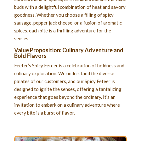
buds with a delightful combination of heat and savory
goodness. Whether you choose a filling of spicy
sausage, pepper jack cheese, or a fusion of aromatic
spices, each bite is a thrilling adventure for the
senses.
Value Proposition: Culinary Adventure and
Bold Flavors
Feeter’s Spicy Feteer is a celebration of boldness and
culinary exploration. We understand the diverse
palates of our customers, and our Spicy Feteer is
designed to ignite the senses, offering a tantalizing
experience that goes beyond the ordinary. It’s an
invitation to embark on a culinary adventure where
every bite is a burst of flavor.