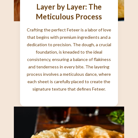
Layer by Layer: The
Meticulous Process
Crafting the perfect Feteer is a labor of love
that begins with premium ingredients and a
dedication to precision. The dough, a crucial
foundation, is kneaded to the ideal
consistency, ensuring a balance of flakiness
and tenderness in every bite. The layering
process involves a meticulous dance, where
each sheet is carefully placed to create the
signature texture that defines Feteer.