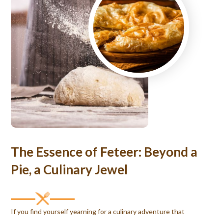
The Essence of Feteer: Beyond a
Pie, a Culinary Jewel
If you find yourself yearning for a culinary adventure that