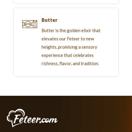
Butter
Butter is the golden elixir that
elevates our Feteer to new
heights, promising a sensory
experience that celebrates
richness, flavor, and tradition.