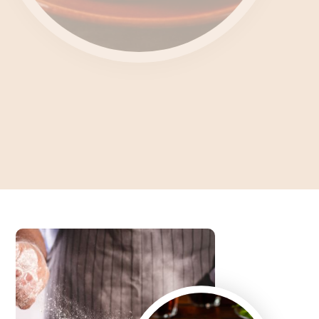
Unlocking the Culinary
Enigma What's Feteer?
Dive into the Art of Baking an Authentic Egyptian Pie