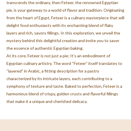
transcends the ordinary, then Feteer, the renowned Egyptian
pie, is your gateway to a world of flavor and tradition. Originating
from the heart of Egypt, Feteer is a culinary masterpiece that will
delight food enthusiasts with its enchanting blend of flaky
layers and rich, savory fillings. In this exploration, we unveil the
mystery behind this delightful creation and invite you to savor
the essence of authentic Egyptian baking.
At its core, Feteer is not just a pie; It’s an embodiment of
Egyptian culinary artistry. The word “Feteer” itself translates to
“layered” in Arabic, a fitting description for a pastry
characterized by its intricate layers, each contributing to a
symphony of texture and taste. Baked to perfection, Feteer is a
harmonious blend of crispy, golden crusts and flavorful fillings
that make it a unique and cherished delicacy.