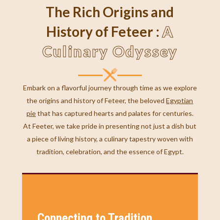
The Rich Origins and
A
History of Feteer :
Culinary Odyssey
Embark on a flavorful journey through time as we explore
the origins and history of Feteer, the beloved
Egyptian
pie
that has captured hearts and palates for centuries.
At Feeter, we take pride in presenting not just a dish but
a piece of living history, a culinary tapestry woven with
tradition, celebration, and the essence of Egypt.
Connecting to Tradition