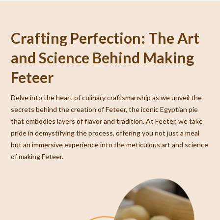
Crafting Perfection: The Art
and Science Behind Making
Feteer
Delve into the heart of culinary craftsmanship as we unveil the
secrets behind the creation of Feteer, the iconic Egyptian pie
that embodies layers of flavor and tradition. At Feeter, we take
pride in demystifying the process, offering you not just a meal
but an immersive experience into the meticulous art and science
of making Feteer.