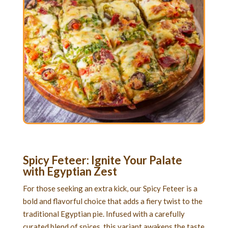
Spicy Feteer: Ignite Your Palate
with Egyptian Zest
For those seeking an extra kick, our Spicy Feteer is a
bold and flavorful choice that adds a fiery twist to the
traditional Egyptian pie. Infused with a carefully
curated blend of spices, this variant awakens the taste