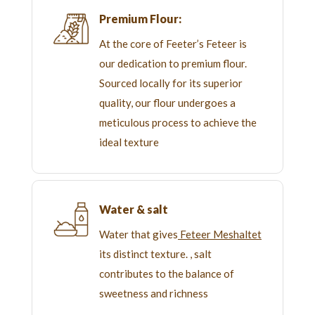
Premium Flour:
At the core of Feeter’s Feteer is
our dedication to premium flour.
Sourced locally for its superior
quality, our flour undergoes a
meticulous process to achieve the
ideal texture
Water & salt
Water that gives
Feteer Meshaltet
its distinct texture. , salt
contributes to the balance of
sweetness and richness