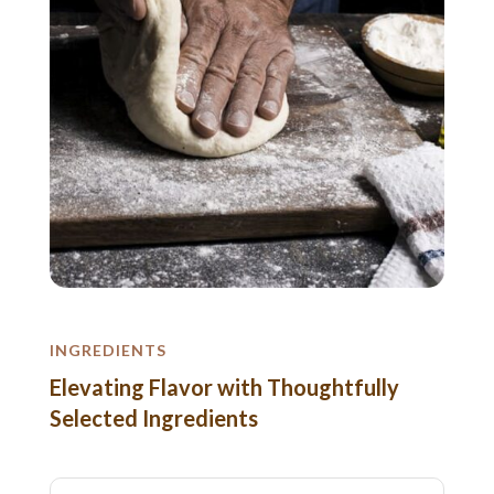
INGREDIENTS
Elevating Flavor with Thoughtfully
Selected Ingredients