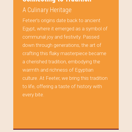
A Culinary Heritage
Feteer’s origins date back to ancient
Egypt, where it emerged as a symbol of
communal joy and festivity. Passed
down through generations, the art of
crafting this flaky masterpiece became
a cherished tradition, embodying the
warmth and richness of Egyptian
culture. At Feeter, we bring this tradition
to life, offering a taste of history with
every bite.