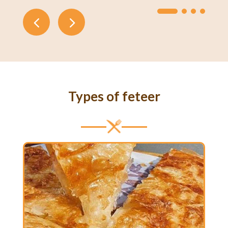
Types of feteer