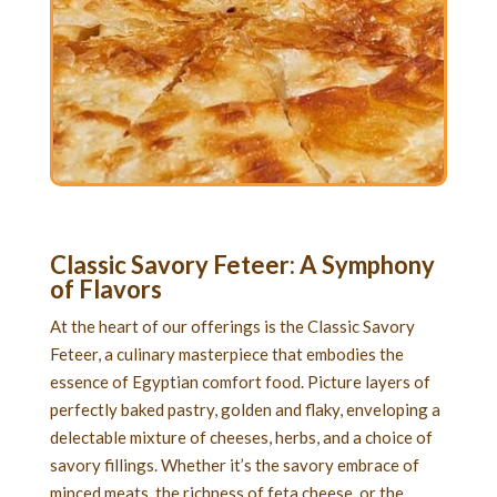
Classic Savory Feteer
: A Symphony
of Flavors
At the heart of our offerings is the Classic Savory
Feteer, a culinary masterpiece that embodies the
essence of Egyptian comfort food. Picture layers of
perfectly baked pastry, golden and flaky, enveloping a
delectable mixture of cheeses, herbs, and a choice of
savory fillings. Whether it’s the savory embrace of
minced meats, the richness of feta cheese, or the