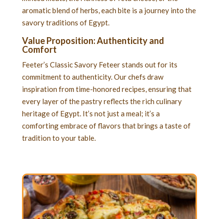
aromatic blend of herbs, each bite is a journey into the
savory traditions of Egypt.
Value Proposition: Authenticity and
Comfort
Feeter’s Classic Savory Feteer stands out for its
commitment to authenticity. Our chefs draw
inspiration from time-honored recipes, ensuring that
every layer of the pastry reflects the rich culinary
heritage of Egypt. It’s not just a meal; it’s a
comforting embrace of flavors that brings a taste of
tradition to your table.