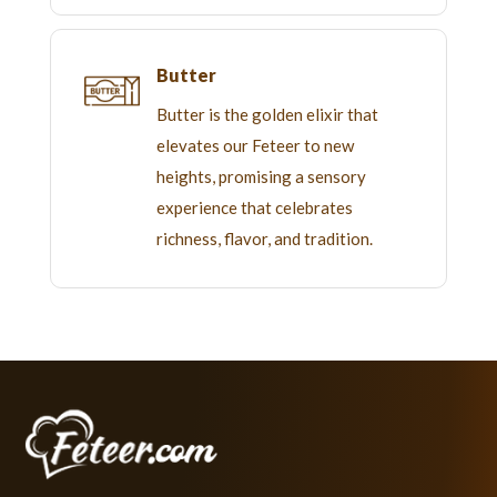
Butter
Butter is the golden elixir that
elevates our Feteer to new
heights, promising a sensory
experience that celebrates
richness, flavor, and tradition.