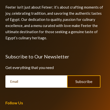
Feeter isn’t just about Feteer; it’s about crafting moments of
joy, celebrating tradition, and savoring the authentic tastes
of Egypt. Our dedication to quality, passion for culinary
excellence, and a menu curated with love make Feeter the
ultimate destination for those seeking a genuine taste of
Egypt’s culinary heritage.
Subscribe to Our Newsletter
Get everything that you need
Subscribe
Follow Us