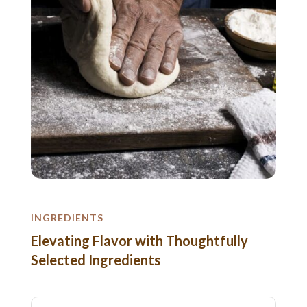
INGREDIENTS
Elevating Flavor with Thoughtfully
Selected Ingredients