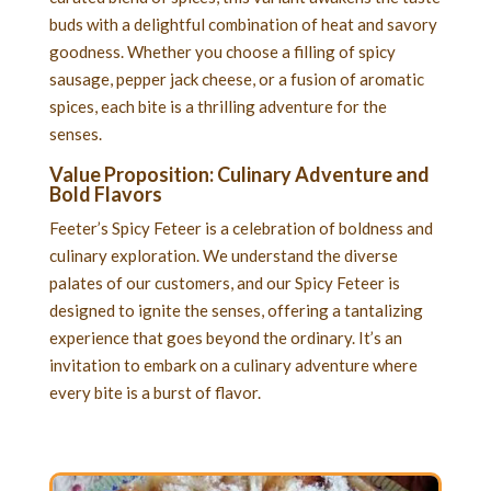
buds with a delightful combination of heat and savory
goodness. Whether you choose a filling of spicy
sausage, pepper jack cheese, or a fusion of aromatic
spices, each bite is a thrilling adventure for the
senses.
Value Proposition: Culinary Adventure and
Bold Flavors
Feeter’s Spicy Feteer is a celebration of boldness and
culinary exploration. We understand the diverse
palates of our customers, and our Spicy Feteer is
designed to ignite the senses, offering a tantalizing
experience that goes beyond the ordinary. It’s an
invitation to embark on a culinary adventure where
every bite is a burst of flavor.