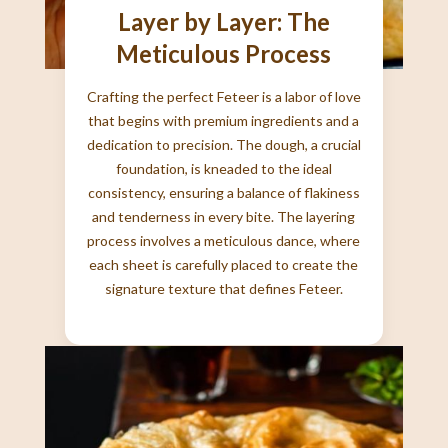
Layer by Layer: The
Meticulous Process
Crafting the perfect Feteer is a labor of love
that begins with premium ingredients and a
dedication to precision. The dough, a crucial
foundation, is kneaded to the ideal
consistency, ensuring a balance of flakiness
and tenderness in every bite. The layering
process involves a meticulous dance, where
each sheet is carefully placed to create the
signature texture that defines Feteer.