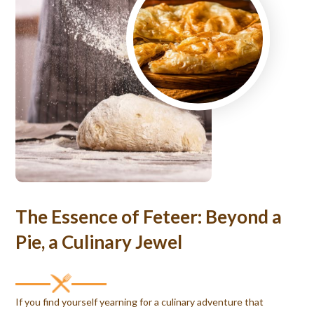
The Essence of Feteer: Beyond a
Pie, a Culinary Jewel
If you find yourself yearning for a culinary adventure that