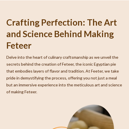
Crafting Perfection: The Art
and Science Behind Making
Feteer
Delve into the heart of culinary craftsmanship as we unveil the
secrets behind the creation of Feteer, the iconic Egyptian pie
that embodies layers of flavor and tradition. At Feeter, we take
pride in demystifying the process, offering you not just a meal
but an immersive experience into the meticulous art and science
of making Feteer.