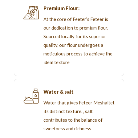
Premium Flour:
At the core of Feeter’s Feteer is
our dedication to premium flour.
Sourced locally for its superior
quality, our flour undergoes a
meticulous process to achieve the
ideal texture
Water & salt
Water that gives
Feteer Meshaltet
its distinct texture. , salt
contributes to the balance of
sweetness and richness