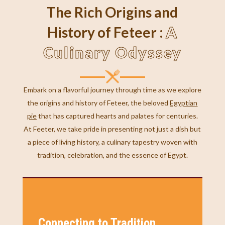
The Rich Origins and
A
History of Feteer :
Culinary Odyssey
Embark on a flavorful journey through time as we explore
the origins and history of Feteer, the beloved
Egyptian
pie
that has captured hearts and palates for centuries.
At Feeter, we take pride in presenting not just a dish but
a piece of living history, a culinary tapestry woven with
tradition, celebration, and the essence of Egypt.
Connecting to Tradition