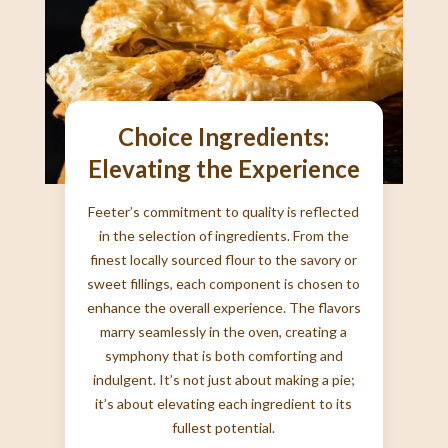
Choice Ingredients:
Elevating the Experience
Feeter’s commitment to quality is reflected
in the selection of ingredients. From the
finest locally sourced flour to the savory or
sweet fillings, each component is chosen to
enhance the overall experience. The flavors
marry seamlessly in the oven, creating a
symphony that is both comforting and
indulgent. It’s not just about making a pie;
it’s about elevating each ingredient to its
fullest potential.