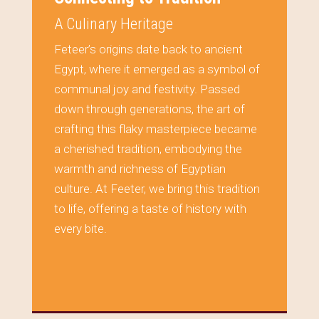
A Culinary Heritage
Feteer’s origins date back to ancient
Egypt, where it emerged as a symbol of
communal joy and festivity. Passed
down through generations, the art of
crafting this flaky masterpiece became
a cherished tradition, embodying the
warmth and richness of Egyptian
culture. At Feeter, we bring this tradition
to life, offering a taste of history with
every bite.