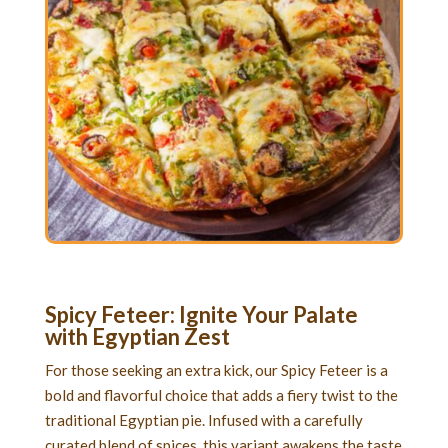
Spicy Feteer: Ignite Your Palate
with Egyptian Zest
For those seeking an extra kick, our Spicy Feteer is a
bold and flavorful choice that adds a fiery twist to the
traditional Egyptian pie. Infused with a carefully
curated blend of spices, this variant awakens the taste