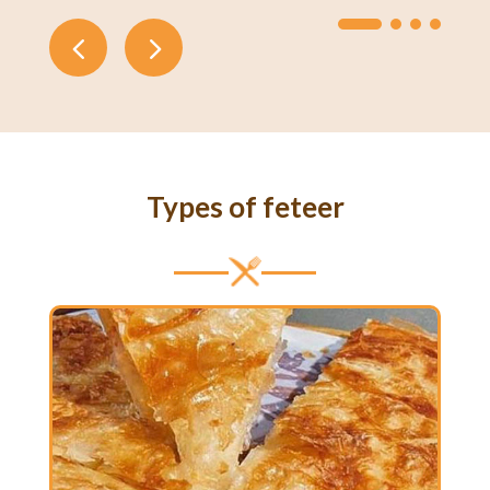
Types of feteer