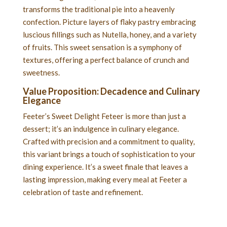
transforms the traditional pie into a heavenly
confection. Picture layers of flaky pastry embracing
luscious fillings such as Nutella, honey, and a variety
of fruits. This sweet sensation is a symphony of
textures, offering a perfect balance of crunch and
sweetness.
Value Proposition: Decadence and Culinary
Elegance
Feeter’s Sweet Delight Feteer is more than just a
dessert; it’s an indulgence in culinary elegance.
Crafted with precision and a commitment to quality,
this variant brings a touch of sophistication to your
dining experience. It’s a sweet finale that leaves a
lasting impression, making every meal at Feeter a
celebration of taste and refinement.