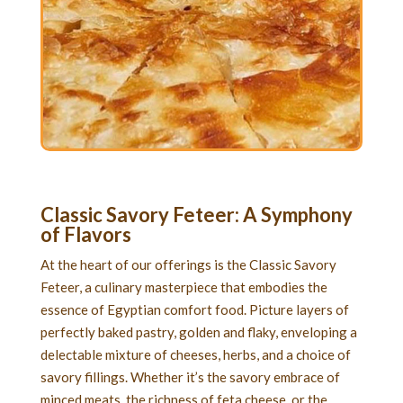
Classic Savory Feteer
: A Symphony
of Flavors
At the heart of our offerings is the Classic Savory
Feteer, a culinary masterpiece that embodies the
essence of Egyptian comfort food. Picture layers of
perfectly baked pastry, golden and flaky, enveloping a
delectable mixture of cheeses, herbs, and a choice of
savory fillings. Whether it’s the savory embrace of
minced meats, the richness of feta cheese, or the