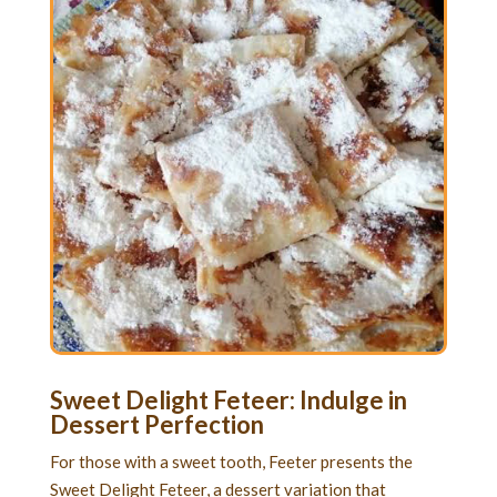
Sweet Delight Feteer: Indulge in
Dessert Perfection
For those with a sweet tooth, Feeter presents the
Sweet Delight Feteer, a dessert variation that