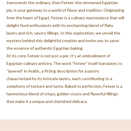
transcends the ordinary, then Feteer, the renowned Egyptian
pie, is your gateway to a world of flavor and tradition. Originating
from the heart of Egypt, Feteer is a culinary masterpiece that will
delight food enthusiasts with its enchanting blend of flaky
layers and rich, savory fillings. In this exploration, we unveil the
mystery behind this delightful creation and invite you to savor
the essence of authentic Egyptian baking.
At its core, Feteer is not just a pie; It’s an embodiment of
Egyptian culinary artistry. The word “Feteer” itself translates to
“layered” in Arabic, a fitting description for a pastry
characterized by its intricate layers, each contributing to a
symphony of texture and taste. Baked to perfection, Feteer is a
harmonious blend of crispy, golden crusts and flavorful fillings
that make it a unique and cherished delicacy.