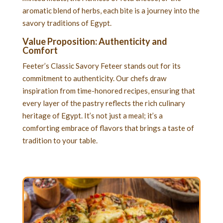
aromatic blend of herbs, each bite is a journey into the
savory traditions of Egypt.
Value Proposition: Authenticity and
Comfort
Feeter’s Classic Savory Feteer stands out for its
commitment to authenticity. Our chefs draw
inspiration from time-honored recipes, ensuring that
every layer of the pastry reflects the rich culinary
heritage of Egypt. It’s not just a meal; it’s a
comforting embrace of flavors that brings a taste of
tradition to your table.