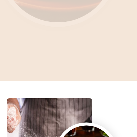
Unlocking the Culinary
Enigma What's Feteer?
Dive into the Art of Baking an Authentic Egyptian Pie