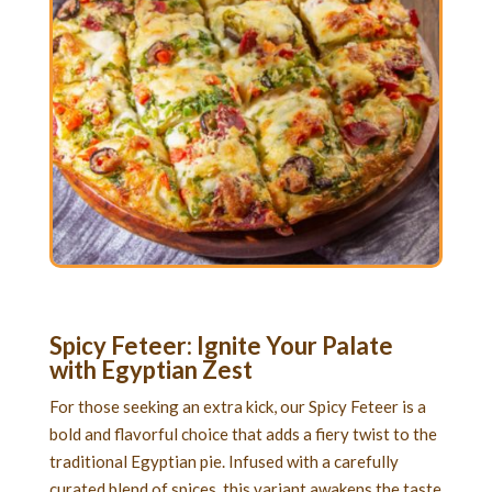
Spicy Feteer: Ignite Your Palate
with Egyptian Zest
For those seeking an extra kick, our Spicy Feteer is a
bold and flavorful choice that adds a fiery twist to the
traditional Egyptian pie. Infused with a carefully
curated blend of spices, this variant awakens the taste