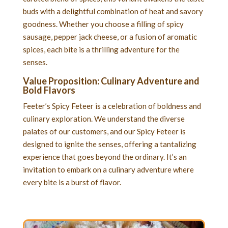
buds with a delightful combination of heat and savory
goodness. Whether you choose a filling of spicy
sausage, pepper jack cheese, or a fusion of aromatic
spices, each bite is a thrilling adventure for the
senses.
Value Proposition: Culinary Adventure and
Bold Flavors
Feeter’s Spicy Feteer is a celebration of boldness and
culinary exploration. We understand the diverse
palates of our customers, and our Spicy Feteer is
designed to ignite the senses, offering a tantalizing
experience that goes beyond the ordinary. It’s an
invitation to embark on a culinary adventure where
every bite is a burst of flavor.