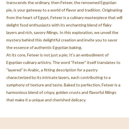
transcends the ordinary, then Feteer, the renowned Egyptian
pie, is your gateway to a world of flavor and tradition. Originating
from the heart of Egypt, Feteer is a culinary masterpiece that will
delight food enthusiasts with its enchanting blend of flaky
layers and rich, savory fillings. In this exploration, we unveil the
mystery behind this delightful creation and invite you to savor
the essence of authentic Egyptian baking.
At its core, Feteer is not just a pie; It’s an embodiment of
Egyptian culinary artistry. The word “Feteer” itself translates to
“layered” in Arabic, a fitting description for a pastry
characterized by its intricate layers, each contributing to a
symphony of texture and taste. Baked to perfection, Feteer is a
harmonious blend of crispy, golden crusts and flavorful fillings
that make it a unique and cherished delicacy.