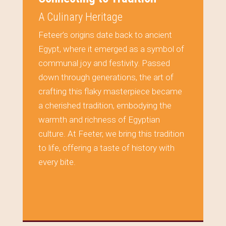
A Culinary Heritage
Feteer’s origins date back to ancient
Egypt, where it emerged as a symbol of
communal joy and festivity. Passed
down through generations, the art of
crafting this flaky masterpiece became
a cherished tradition, embodying the
warmth and richness of Egyptian
culture. At Feeter, we bring this tradition
to life, offering a taste of history with
every bite.