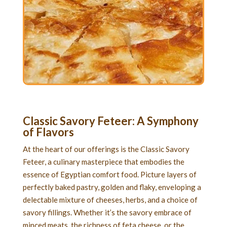
Classic Savory Feteer
: A Symphony
of Flavors
At the heart of our offerings is the Classic Savory
Feteer, a culinary masterpiece that embodies the
essence of Egyptian comfort food. Picture layers of
perfectly baked pastry, golden and flaky, enveloping a
delectable mixture of cheeses, herbs, and a choice of
savory fillings. Whether it’s the savory embrace of
minced meats, the richness of feta cheese, or the