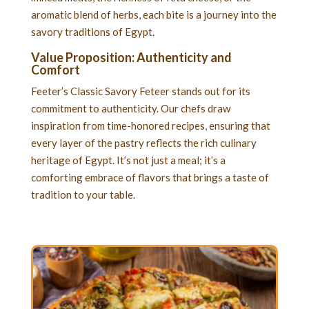
aromatic blend of herbs, each bite is a journey into the
savory traditions of Egypt.
Value Proposition: Authenticity and
Comfort
Feeter’s Classic Savory Feteer stands out for its
commitment to authenticity. Our chefs draw
inspiration from time-honored recipes, ensuring that
every layer of the pastry reflects the rich culinary
heritage of Egypt. It’s not just a meal; it’s a
comforting embrace of flavors that brings a taste of
tradition to your table.