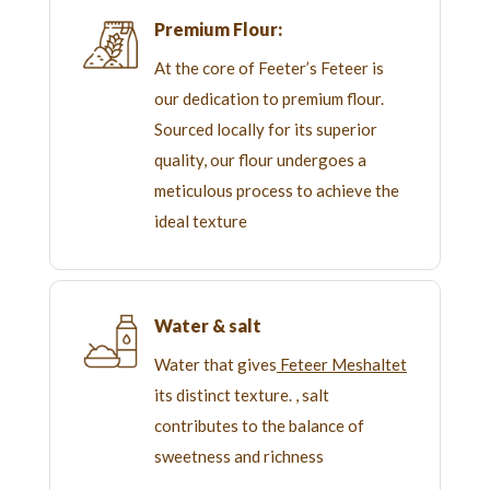
Premium Flour:
At the core of Feeter’s Feteer is
our dedication to premium flour.
Sourced locally for its superior
quality, our flour undergoes a
meticulous process to achieve the
ideal texture
Water & salt
Water that gives
Feteer Meshaltet
its distinct texture. , salt
contributes to the balance of
sweetness and richness