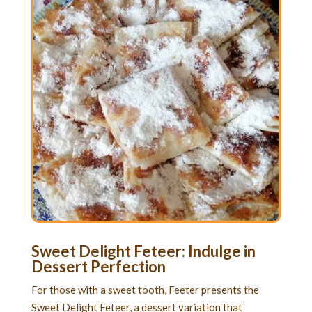
Sweet Delight Feteer: Indulge in
Dessert Perfection
For those with a sweet tooth, Feeter presents the
Sweet Delight Feteer, a dessert variation that