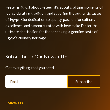
Feeter isn’t just about Feteer; it’s about crafting moments of
joy, celebrating tradition, and savoring the authentic tastes
of Egypt. Our dedication to quality, passion for culinary
excellence, and a menu curated with love make Feeter the
ultimate destination for those seeking a genuine taste of
Egypt’s culinary heritage.
Subscribe to Our Newsletter
Get everything that you need
Subscribe
Follow Us