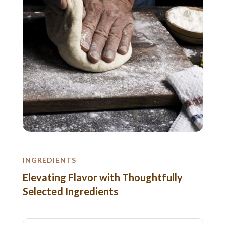
INGREDIENTS
Elevating Flavor with Thoughtfully
Selected Ingredients