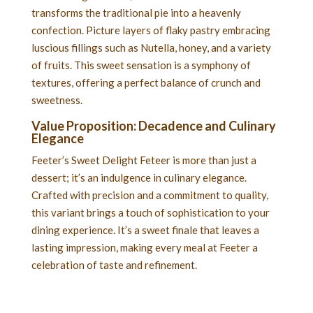
transforms the traditional pie into a heavenly
confection. Picture layers of flaky pastry embracing
luscious fillings such as Nutella, honey, and a variety
of fruits. This sweet sensation is a symphony of
textures, offering a perfect balance of crunch and
sweetness.
Value Proposition: Decadence and Culinary
Elegance
Feeter’s Sweet Delight Feteer is more than just a
dessert; it’s an indulgence in culinary elegance.
Crafted with precision and a commitment to quality,
this variant brings a touch of sophistication to your
dining experience. It’s a sweet finale that leaves a
lasting impression, making every meal at Feeter a
celebration of taste and refinement.