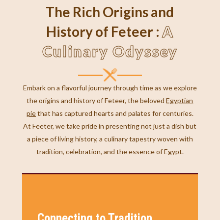
The Rich Origins and
A
History of Feteer :
Culinary Odyssey
Embark on a flavorful journey through time as we explore
the origins and history of Feteer, the beloved
Egyptian
pie
that has captured hearts and palates for centuries.
At Feeter, we take pride in presenting not just a dish but
a piece of living history, a culinary tapestry woven with
tradition, celebration, and the essence of Egypt.
Connecting to Tradition