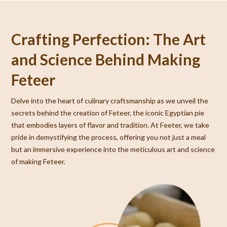
Crafting Perfection: The Art
and Science Behind Making
Feteer
Delve into the heart of culinary craftsmanship as we unveil the
secrets behind the creation of Feteer, the iconic Egyptian pie
that embodies layers of flavor and tradition. At Feeter, we take
pride in demystifying the process, offering you not just a meal
but an immersive experience into the meticulous art and science
of making Feteer.