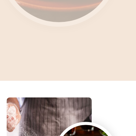
Unlocking the Culinary
Enigma What's Feteer?
Dive into the Art of Baking an Authentic Egyptian Pie