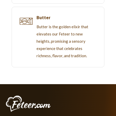
Butter
Butter is the golden elixir that
elevates our Feteer to new
heights, promising a sensory
experience that celebrates
richness, flavor, and tradition.