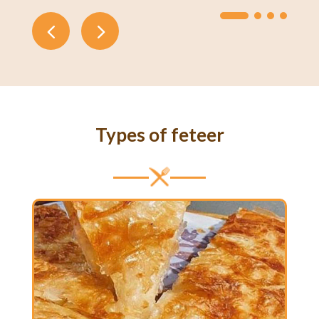
Types of feteer