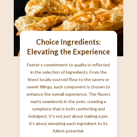
Choice Ingredients:
Elevating the Experience
Feeter’s commitment to quality is reflected
in the selection of ingredients. From the
finest locally sourced flour to the savory or
sweet fillings, each component is chosen to
enhance the overall experience. The flavors
marry seamlessly in the oven, creating a
symphony that is both comforting and
indulgent. It’s not just about making a pie;
it’s about elevating each ingredient to its
fullest potential.