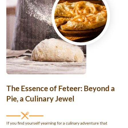
The Essence of Feteer: Beyond a
Pie, a Culinary Jewel
If you find yourself yearning for a culinary adventure that