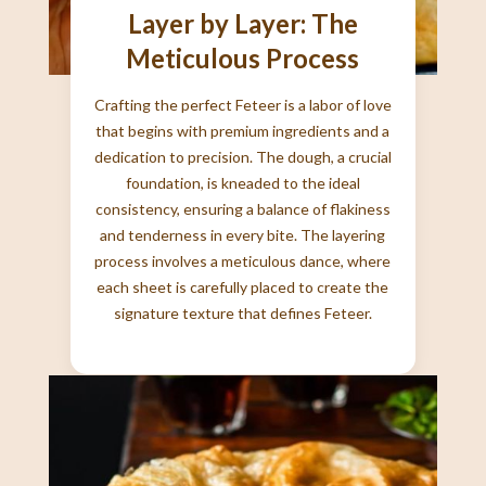
Layer by Layer: The
Meticulous Process
Crafting the perfect Feteer is a labor of love
that begins with premium ingredients and a
dedication to precision. The dough, a crucial
foundation, is kneaded to the ideal
consistency, ensuring a balance of flakiness
and tenderness in every bite. The layering
process involves a meticulous dance, where
each sheet is carefully placed to create the
signature texture that defines Feteer.