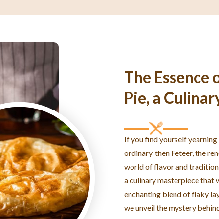
The Essence o
Pie, a Culinar
If you find yourself yearning
ordinary, then Feteer, the re
world of flavor and tradition
a culinary masterpiece that w
enchanting blend of flaky laye
we unveil the mystery behind 