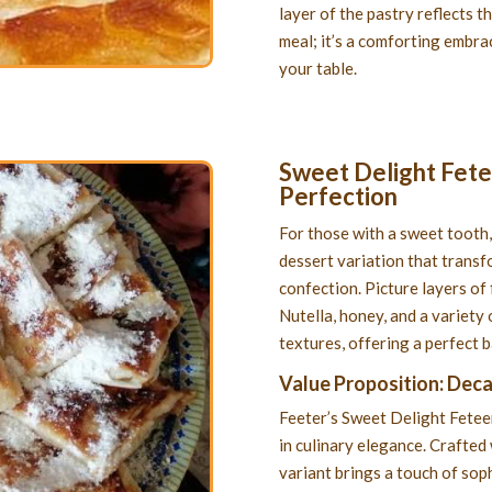
layer of the pastry reflects th
meal; it’s a comforting embrac
your table.
Sweet Delight Fetee
Perfection
For those with a sweet tooth,
dessert variation that transf
confection. Picture layers of 
Nutella, honey, and a variety 
textures, offering a perfect 
Value Proposition: Dec
Feeter’s Sweet Delight Feteer 
in culinary elegance. Crafted 
variant brings a touch of soph