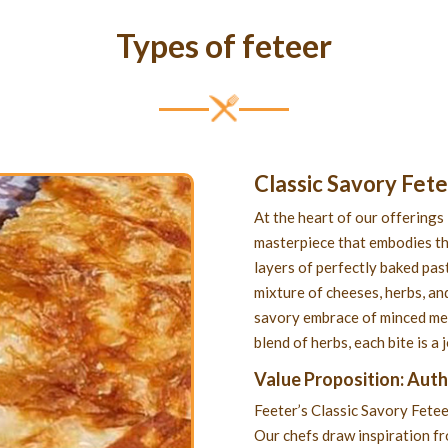
Types of feteer
Classic Savory Fet
At the heart of our offerings 
masterpiece that embodies th
layers of perfectly baked past
mixture of cheeses, herbs, and
savory embrace of minced meat
blend of herbs, each bite is a
Value Proposition: Aut
Feeter’s Classic Savory Fetee
Our chefs draw inspiration f