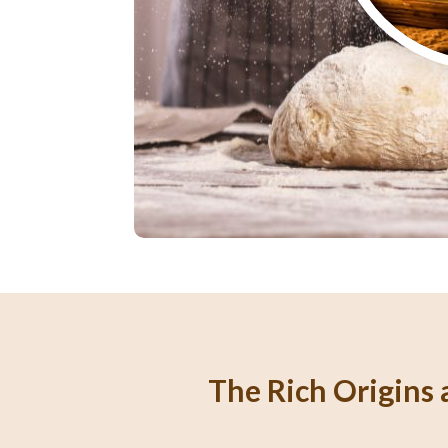
The Rich Origins a