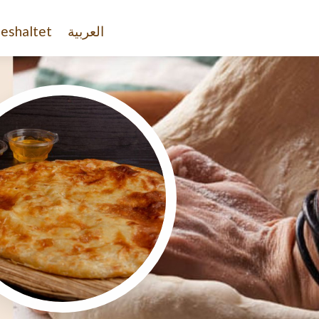
eshaltet
العربية