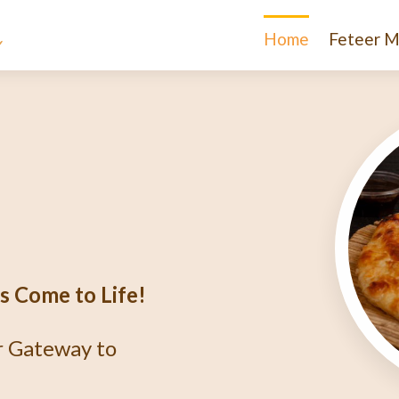
Home
Feteer M
e
igma
r?
thentic Egyptian