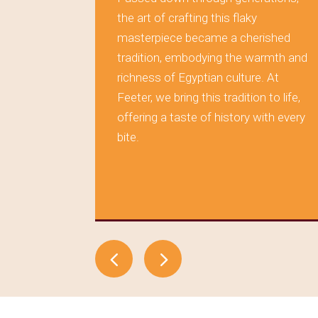
rving the
the art of crafting this flaky
masterpiece became a cherished
 layer of
tradition, embodying the warmth and
s tells a
richness of Egyptian culture. At
aditions,
Feeter, we bring this tradition to life,
during
offering a taste of history with every
tood the
bite.
elf in
, where
time.