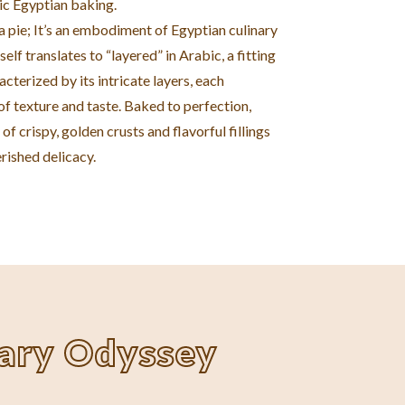
ic Egyptian baking.
t a pie; It’s an embodiment of Egyptian culinary
self translates to “layered” in Arabic, a fitting
acterized by its intricate layers, each
f texture and taste. Baked to perfection,
of crispy, golden crusts and flavorful fillings
rished delicacy.
nary Odyssey