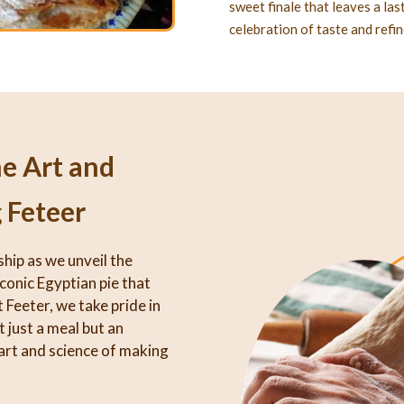
sweet finale that leaves a la
celebration of taste and refi
he Art and
 Feteer
ship as we unveil the
iconic Egyptian pie that
 Feeter, we take pride in
 just a meal but an
art and science of making