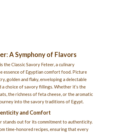
eer
: A Symphony of Flavors
is the Classic Savory Feteer, a culinary
e essence of Egyptian comfort food. Picture
ry, golden and flaky, enveloping a delectable
 a choice of savory fillings. Whether it’s the
s, the richness of feta cheese, or the aromatic
 journey into the savory traditions of Egypt.
henticity and Comfort
r stands out for its commitment to authenticity.
rom time-honored recipes, ensuring that every