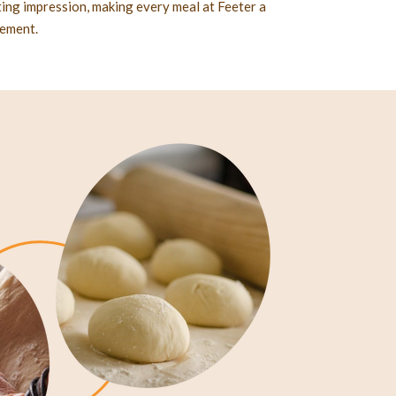
sting impression, making every meal at Feeter a
nement.