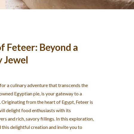
f Feteer: Beyond a
y Jewel
 for a culinary adventure that transcends the
nowned Egyptian pie, is your gateway to a
. Originating from the heart of Egypt, Feteer is
ill delight food enthusiasts with its
rs and rich, savory fillings. In this exploration,
this delightful creation and invite you to