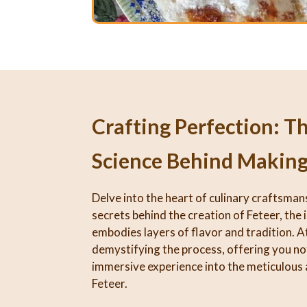
Crafting Perfection: T
Science Behind Making
Delve into the heart of culinary craftsman
secrets behind the creation of Feteer, the 
embodies layers of flavor and tradition. At
demystifying the process, offering you not
immersive experience into the meticulous 
Feteer.