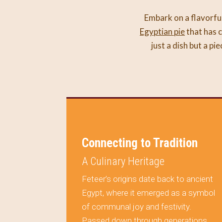
Embark on a flavorful
Egyptian pie
that has c
just a dish but a pi
on Your
Connecting to Tradition
A Culinary Heritage
Feteer’s origins date back to ancient
Egypt, where it emerged as a symbol
ule
of communal joy and festivity.
al but a
Passed down through generations,