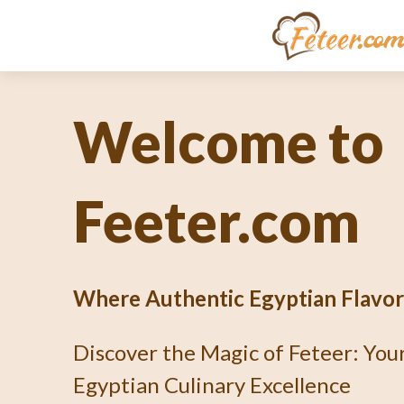
Unlocking th
Culinary En
What's Fetee
Dive into the Art of Baking an Au
Pie