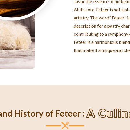
savor the essence of authent
At its core, Feteer is not jus
artistry. The word “Feteer” it
description for a pastry char
contributing to a symphony o
Feteer is a harmonious blend 
that make it a unique and che
A Culi
nd History of Feteer :