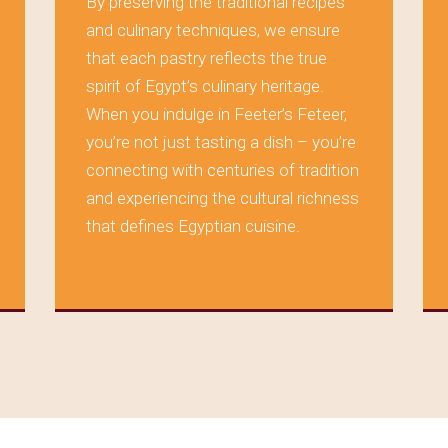
By preserving the traditional recipes
and culinary techniques, we ensure
that each pastry reflects the true
spirit of Egypt’s culinary heritage.
When you indulge in Feeter’s Feteer,
you’re not just tasting a dish – you’re
connecting with centuries of tradition
and experiencing the cultural richness
that defines Egyptian cuisine.