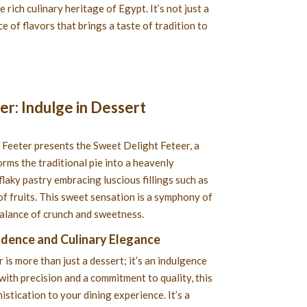
e rich culinary heritage of Egypt. It’s not just a
e of flavors that brings a taste of tradition to
r: Indulge in Dessert
 Feeter presents the Sweet Delight Feteer, a
orms the traditional pie into a heavenly
flaky pastry embracing luscious fillings such as
of fruits. This sweet sensation is a symphony of
balance of crunch and sweetness.
adence and Culinary Elegance
is more than just a dessert; it’s an indulgence
with precision and a commitment to quality, this
istication to your dining experience. It’s a