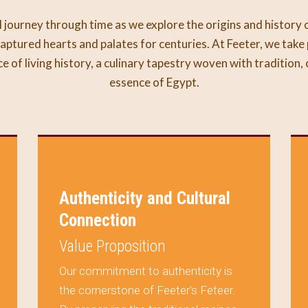
 journey through time as we explore the origins and history 
aptured hearts and palates for centuries. At Feeter, we take 
ece of living history, a culinary tapestry woven with tradition,
essence of Egypt.
Authenticity and Cultural
Connection
Value Proposition
Our commitment to authenticity is
the cornerstone of Feeter’s Feteer.