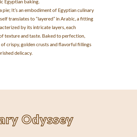
ic Egyptian baking.
t a pie; It’s an embodiment of Egyptian culinary
self translates to “layered” in Arabic, a fitting
acterized by its intricate layers, each
f texture and taste. Baked to perfection,
of crispy, golden crusts and flavorful fillings
rished delicacy.
nary Odyssey