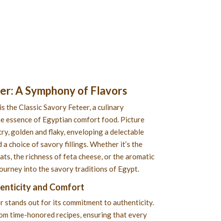
eer
: A Symphony of Flavors
is the Classic Savory Feteer, a culinary
e essence of Egyptian comfort food. Picture
ry, golden and flaky, enveloping a delectable
 a choice of savory fillings. Whether it’s the
s, the richness of feta cheese, or the aromatic
 journey into the savory traditions of Egypt.
henticity and Comfort
r stands out for its commitment to authenticity.
rom time-honored recipes, ensuring that every