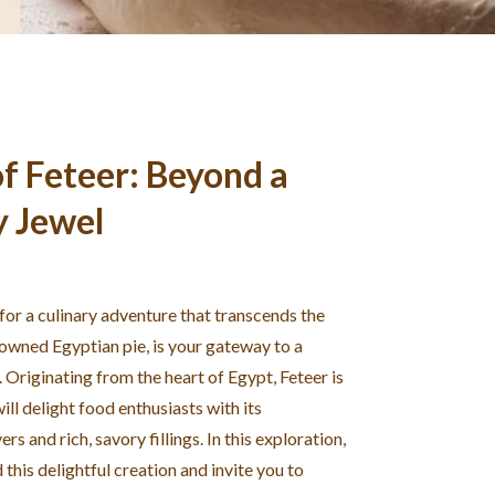
f Feteer: Beyond a
y Jewel
 for a culinary adventure that transcends the
nowned Egyptian pie, is your gateway to a
. Originating from the heart of Egypt, Feteer is
ill delight food enthusiasts with its
rs and rich, savory fillings. In this exploration,
this delightful creation and invite you to