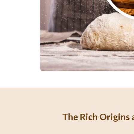
The Rich Origins a