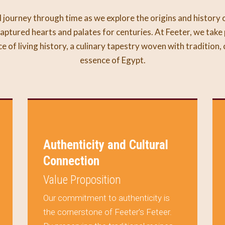
 journey through time as we explore the origins and history 
aptured hearts and palates for centuries. At Feeter, we take 
ece of living history, a culinary tapestry woven with tradition,
essence of Egypt.
Authenticity and Cultural
Connection
Value Proposition
Our commitment to authenticity is
the cornerstone of Feeter’s Feteer.