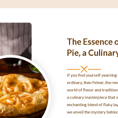
The Essence o
Pie, a Culinar
If you find yourself yearning
ordinary, then Feteer, the re
world of flavor and tradition
a culinary masterpiece that w
enchanting blend of flaky laye
we unveil the mystery behind 