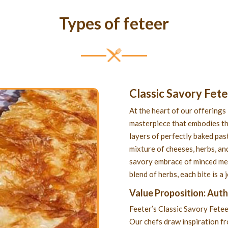
Types of feteer
Classic Savory Fet
At the heart of our offerings 
masterpiece that embodies th
layers of perfectly baked past
mixture of cheeses, herbs, and
savory embrace of minced meat
blend of herbs, each bite is a
Value Proposition: Aut
Feeter’s Classic Savory Fetee
Our chefs draw inspiration f