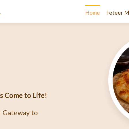
Home
Feteer M
e
igma
r?
thentic Egyptian