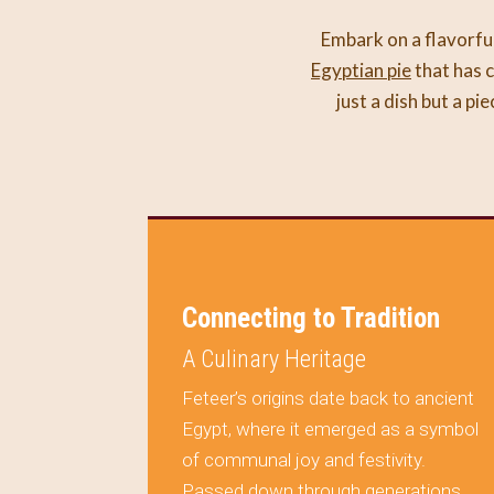
Embark on a flavorful
Egyptian pie
that has c
just a dish but a pi
on Your
Connecting to Tradition
A Culinary Heritage
Feteer’s origins date back to ancient
Egypt, where it emerged as a symbol
ule
of communal joy and festivity.
al but a
Passed down through generations,