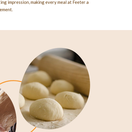
sting impression, making every meal at Feeter a
nement.