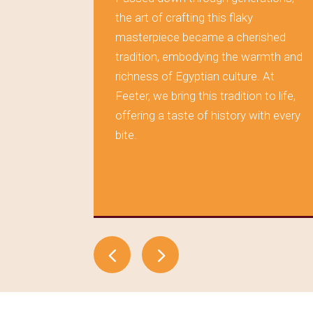
rving the
the art of crafting this flaky
masterpiece became a cherished
 layer of
tradition, embodying the warmth and
s tells a
richness of Egyptian culture. At
aditions,
Feeter, we bring this tradition to life,
during
offering a taste of history with every
tood the
bite.
elf in
, where
time.