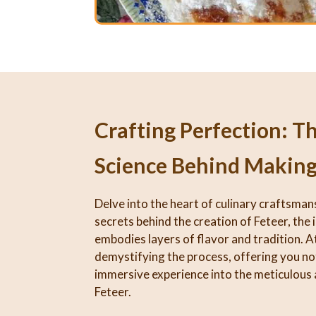
Crafting Perfection: T
Science Behind Making
Delve into the heart of culinary craftsman
secrets behind the creation of Feteer, the 
embodies layers of flavor and tradition. At
demystifying the process, offering you not
immersive experience into the meticulous 
Feteer.