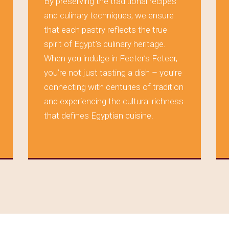
By preserving the traditional recipes
and culinary techniques, we ensure
that each pastry reflects the true
spirit of Egypt’s culinary heritage.
When you indulge in Feeter’s Feteer,
you’re not just tasting a dish – you’re
connecting with centuries of tradition
and experiencing the cultural richness
that defines Egyptian cuisine.