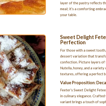
layer of the pastry reflects th
meal; it’s a comforting embrac
your table.
Sweet Delight Fetee
Perfection
For those with a sweet tooth,
dessert variation that transf
confection. Picture layers of 
Nutella, honey, and a variety 
textures, offering a perfect 
Value Proposition: Dec
Feeter’s Sweet Delight Feteer 
in culinary elegance. Crafted 
variant brings a touch of soph