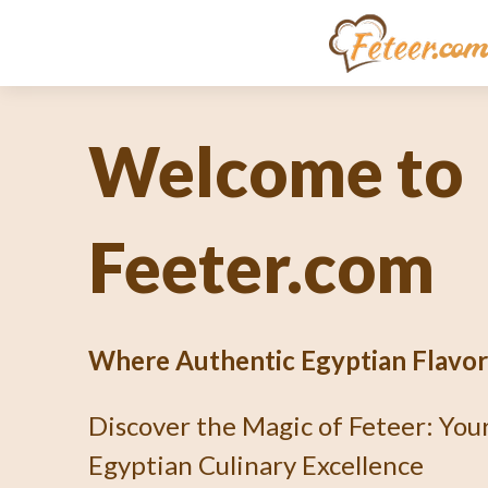
Unlocking th
Culinary En
What's Fetee
Dive into the Art of Baking an Au
Pie