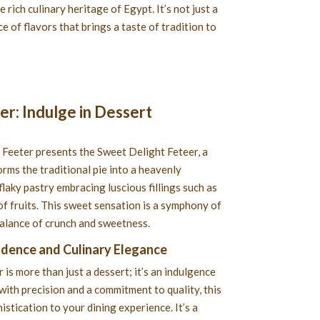
e rich culinary heritage of Egypt. It’s not just a
e of flavors that brings a taste of tradition to
r: Indulge in Dessert
 Feeter presents the Sweet Delight Feteer, a
orms the traditional pie into a heavenly
flaky pastry embracing luscious fillings such as
of fruits. This sweet sensation is a symphony of
balance of crunch and sweetness.
adence and Culinary Elegance
is more than just a dessert; it’s an indulgence
with precision and a commitment to quality, this
istication to your dining experience. It’s a