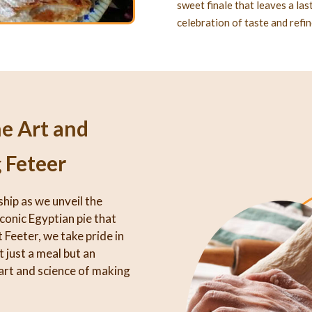
sweet finale that leaves a la
celebration of taste and refi
he Art and
 Feteer
ship as we unveil the
iconic Egyptian pie that
 Feeter, we take pride in
 just a meal but an
art and science of making