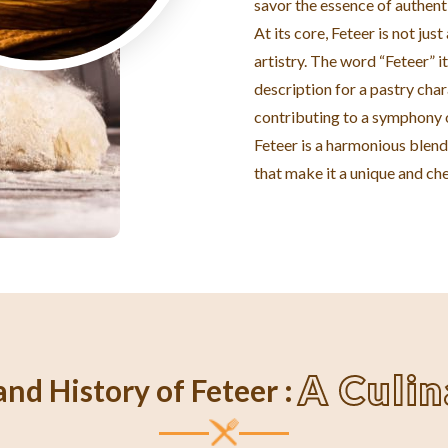
savor the essence of authent
At its core, Feteer is not jus
artistry. The word “Feteer” it
description for a pastry char
contributing to a symphony o
Feteer is a harmonious blend 
that make it a unique and che
A Culi
nd History of Feteer :