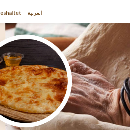
eshaltet
العربية