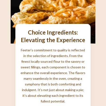
Choice Ingredients:
Elevating the Experience
Feeter’s commitment to quality is reflected
in the selection of ingredients. From the
finest locally sourced flour to the savory or
sweet fillings, each component is chosen to
enhance the overall experience. The flavors
marry seamlessly in the oven, creating a
symphony that is both comforting and
indulgent. It’s not just about making a pie;
it’s about elevating each ingredient to its
fullest potential.