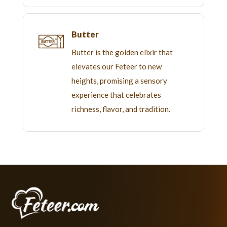
Butter
Butter is the golden elixir that
elevates our Feteer to new
heights, promising a sensory
experience that celebrates
richness, flavor, and tradition.