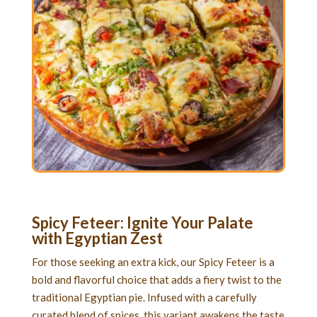
Spicy Feteer: Ignite Your Palate
with Egyptian Zest
For those seeking an extra kick, our Spicy Feteer is a
bold and flavorful choice that adds a fiery twist to the
traditional Egyptian pie. Infused with a carefully
curated blend of spices, this variant awakens the taste