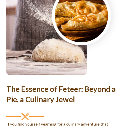
The Essence of Feteer: Beyond a
Pie, a Culinary Jewel
If you find yourself yearning for a culinary adventure that