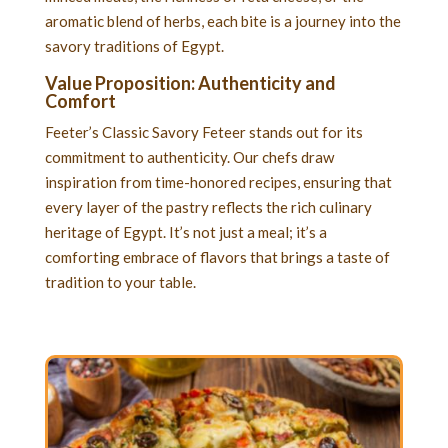
aromatic blend of herbs, each bite is a journey into the
savory traditions of Egypt.
Value Proposition: Authenticity and
Comfort
Feeter’s Classic Savory Feteer stands out for its
commitment to authenticity. Our chefs draw
inspiration from time-honored recipes, ensuring that
every layer of the pastry reflects the rich culinary
heritage of Egypt. It’s not just a meal; it’s a
comforting embrace of flavors that brings a taste of
tradition to your table.