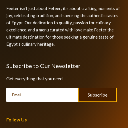
Feeter isn’t just about Feteer; it’s about crafting moments of
joy, celebrating tradition, and savoring the authentic tastes
of Egypt. Our dedication to quality, passion for culinary
excellence, and a menu curated with love make Feeter the
ultimate destination for those seeking a genuine taste of
Egypt’s culinary heritage.
Subscribe to Our Newsletter
Get everything that you need
Subscribe
Follow Us