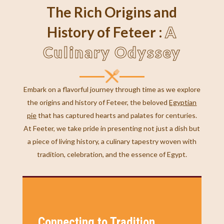
The Rich Origins and
A
History of Feteer :
Culinary Odyssey
Embark on a flavorful journey through time as we explore
the origins and history of Feteer, the beloved
Egyptian
pie
that has captured hearts and palates for centuries.
At Feeter, we take pride in presenting not just a dish but
a piece of living history, a culinary tapestry woven with
tradition, celebration, and the essence of Egypt.
Connecting to Tradition