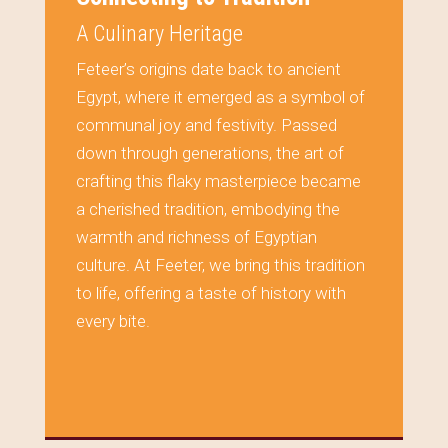
A Culinary Heritage
Feteer’s origins date back to ancient
Egypt, where it emerged as a symbol of
communal joy and festivity. Passed
down through generations, the art of
crafting this flaky masterpiece became
a cherished tradition, embodying the
warmth and richness of Egyptian
culture. At Feeter, we bring this tradition
to life, offering a taste of history with
every bite.