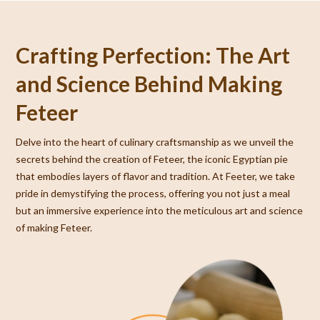
Crafting Perfection: The Art
and Science Behind Making
Feteer
Delve into the heart of culinary craftsmanship as we unveil the
secrets behind the creation of Feteer, the iconic Egyptian pie
that embodies layers of flavor and tradition. At Feeter, we take
pride in demystifying the process, offering you not just a meal
but an immersive experience into the meticulous art and science
of making Feteer.