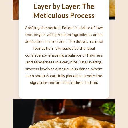
Layer by Layer: The
Meticulous Process
Crafting the perfect Feteer is a labor of love
that begins with premium ingredients and a
dedication to precision. The dough, a crucial
foundation, is kneaded to the ideal
consistency, ensuring a balance of flakiness
and tenderness in every bite. The layering
process involves a meticulous dance, where
each sheet is carefully placed to create the
signature texture that defines Feteer.