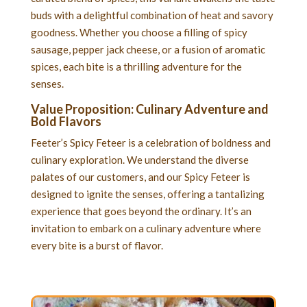
buds with a delightful combination of heat and savory
goodness. Whether you choose a filling of spicy
sausage, pepper jack cheese, or a fusion of aromatic
spices, each bite is a thrilling adventure for the
senses.
Value Proposition: Culinary Adventure and
Bold Flavors
Feeter’s Spicy Feteer is a celebration of boldness and
culinary exploration. We understand the diverse
palates of our customers, and our Spicy Feteer is
designed to ignite the senses, offering a tantalizing
experience that goes beyond the ordinary. It’s an
invitation to embark on a culinary adventure where
every bite is a burst of flavor.