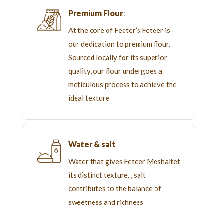
Premium Flour:
At the core of Feeter’s Feteer is
our dedication to premium flour.
Sourced locally for its superior
quality, our flour undergoes a
meticulous process to achieve the
ideal texture
Water & salt
Water that gives
Feteer Meshaltet
its distinct texture. , salt
contributes to the balance of
sweetness and richness