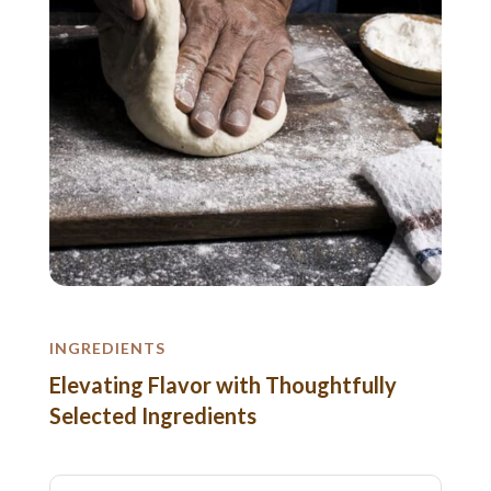
INGREDIENTS
Elevating Flavor with Thoughtfully
Selected Ingredients