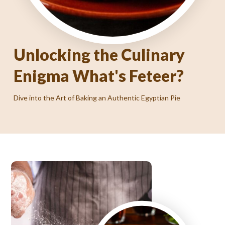
Unlocking the Culinary
Enigma What's Feteer?
Where Authentic Egyptian Flavors Come to Life!
Dive into the Art of Baking an Authentic Egyptian Pie