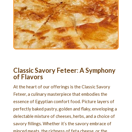
Classic Savory Feteer
: A Symphony
of Flavors
At the heart of our offerings is the Classic Savory
Feteer, a culinary masterpiece that embodies the
essence of Egyptian comfort food. Picture layers of
perfectly baked pastry, golden and flaky, enveloping a
delectable mixture of cheeses, herbs, and a choice of
savory fillings. Whether it’s the savory embrace of
minced meats, the richness of feta cheese, or the