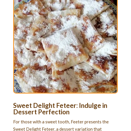
Sweet Delight Feteer: Indulge in
Dessert Perfection
For those with a sweet tooth, Feeter presents the
Sweet Delight Feteer, a dessert variation that