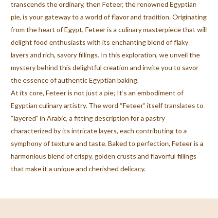
transcends the ordinary, then Feteer, the renowned Egyptian
pie, is your gateway to a world of flavor and tradition. Originating
from the heart of Egypt, Feteer is a culinary masterpiece that will
delight food enthusiasts with its enchanting blend of flaky
layers and rich, savory fillings. In this exploration, we unveil the
mystery behind this delightful creation and invite you to savor
the essence of authentic Egyptian baking.
At its core, Feteer is not just a pie; It’s an embodiment of
Egyptian culinary artistry. The word “Feteer” itself translates to
“layered” in Arabic, a fitting description for a pastry
characterized by its intricate layers, each contributing to a
symphony of texture and taste. Baked to perfection, Feteer is a
harmonious blend of crispy, golden crusts and flavorful fillings
that make it a unique and cherished delicacy.