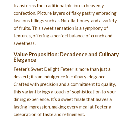
transforms the traditional pie into a heavenly
confection. Picture layers of flaky pastry embracing
luscious fillings such as Nutella, honey, and a variety
of fruits. This sweet sensation is a symphony of
textures, offering a perfect balance of crunch and
sweetness.
Value Proposition: Decadence and Culinary
Elegance
Feeter’s Sweet Delight Feteer is more than just a
dessert; it’s an indulgence in culinary elegance.
Crafted with precision and a commitment to quality,
this variant brings a touch of sophistication to your
dining experience. It’s a sweet finale that leaves a
lasting impression, making every meal at Feeter a
celebration of taste and refinement.