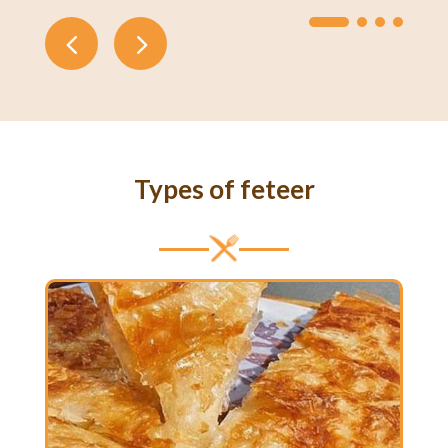
Types of feteer