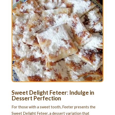
Sweet Delight Feteer: Indulge in
Dessert Perfection
For those with a sweet tooth, Feeter presents the
Sweet Delight Feteer, a dessert variation that