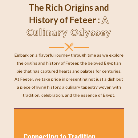
The Rich Origins and
A
History of Feteer :
Culinary Odyssey
Embark on a flavorful journey through time as we explore
the origins and history of Feteer, the beloved
Egyptian
pie
that has captured hearts and palates for centuries.
At Feeter, we take pride in presenting not just a dish but
a piece of living history, a culinary tapestry woven with
tradition, celebration, and the essence of Egypt.
Connecting to Tradition