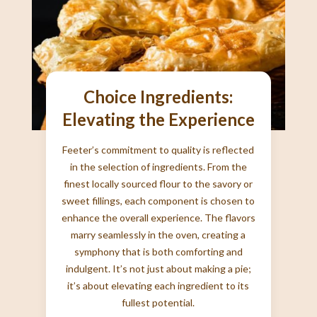
Choice Ingredients:
Elevating the Experience
Feeter’s commitment to quality is reflected
in the selection of ingredients. From the
finest locally sourced flour to the savory or
sweet fillings, each component is chosen to
enhance the overall experience. The flavors
marry seamlessly in the oven, creating a
symphony that is both comforting and
indulgent. It’s not just about making a pie;
it’s about elevating each ingredient to its
fullest potential.