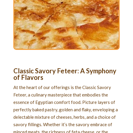
Classic Savory Feteer
: A Symphony
of Flavors
At the heart of our offerings is the Classic Savory
Feteer, a culinary masterpiece that embodies the
essence of Egyptian comfort food. Picture layers of
perfectly baked pastry, golden and flaky, enveloping a
delectable mixture of cheeses, herbs, and a choice of
savory fillings. Whether it’s the savory embrace of
minced meats, the richness of feta cheese, or the