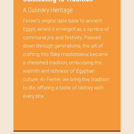
A Culinary Heritage
Feteer’s origins date back to ancient
Egypt, where it emerged as a symbol of
communal joy and festivity. Passed
down through generations, the art of
crafting this flaky masterpiece became
a cherished tradition, embodying the
warmth and richness of Egyptian
culture. At Feeter, we bring this tradition
to life, offering a taste of history with
every bite.