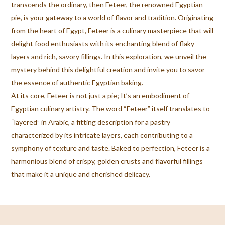
transcends the ordinary, then Feteer, the renowned Egyptian
pie, is your gateway to a world of flavor and tradition. Originating
from the heart of Egypt, Feteer is a culinary masterpiece that will
delight food enthusiasts with its enchanting blend of flaky
layers and rich, savory fillings. In this exploration, we unveil the
mystery behind this delightful creation and invite you to savor
the essence of authentic Egyptian baking.
At its core, Feteer is not just a pie; It’s an embodiment of
Egyptian culinary artistry. The word “Feteer” itself translates to
“layered” in Arabic, a fitting description for a pastry
characterized by its intricate layers, each contributing to a
symphony of texture and taste. Baked to perfection, Feteer is a
harmonious blend of crispy, golden crusts and flavorful fillings
that make it a unique and cherished delicacy.