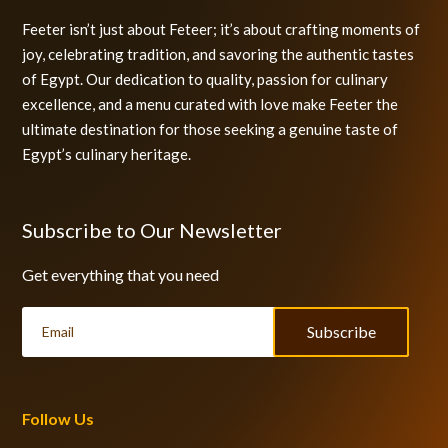
Feeter isn’t just about Feteer; it’s about crafting moments of
joy, celebrating tradition, and savoring the authentic tastes
of Egypt. Our dedication to quality, passion for culinary
excellence, and a menu curated with love make Feeter the
ultimate destination for those seeking a genuine taste of
Egypt’s culinary heritage.
Subscribe to Our Newsletter
Get everything that you need
Subscribe
Follow Us