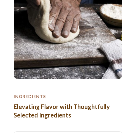
INGREDIENTS
Elevating Flavor with Thoughtfully
Selected Ingredients