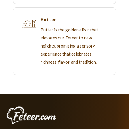
Butter
Butter is the golden elixir that
elevates our Feteer to new
heights, promising a sensory
experience that celebrates
richness, flavor, and tradition.