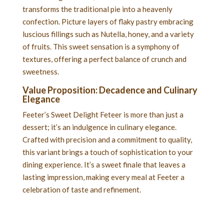
transforms the traditional pie into a heavenly
confection. Picture layers of flaky pastry embracing
luscious fillings such as Nutella, honey, and a variety
of fruits. This sweet sensation is a symphony of
textures, offering a perfect balance of crunch and
sweetness.
Value Proposition: Decadence and Culinary
Elegance
Feeter’s Sweet Delight Feteer is more than just a
dessert; it’s an indulgence in culinary elegance.
Crafted with precision and a commitment to quality,
this variant brings a touch of sophistication to your
dining experience. It’s a sweet finale that leaves a
lasting impression, making every meal at Feeter a
celebration of taste and refinement.