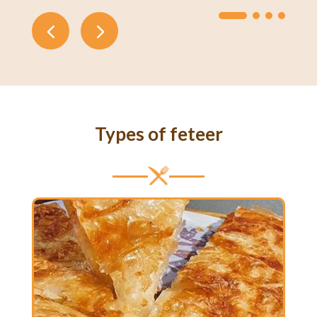
Types of feteer