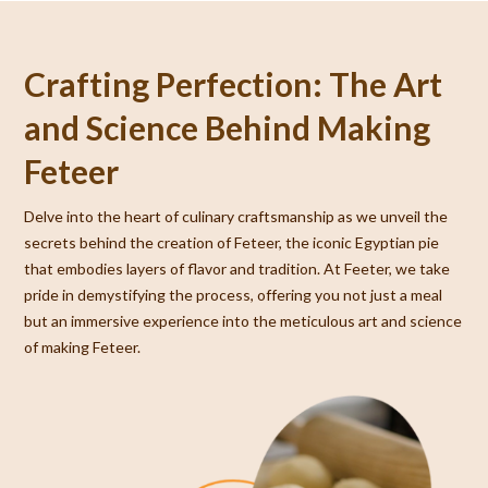
Crafting Perfection: The Art
and Science Behind Making
Feteer
Delve into the heart of culinary craftsmanship as we unveil the
secrets behind the creation of Feteer, the iconic Egyptian pie
that embodies layers of flavor and tradition. At Feeter, we take
pride in demystifying the process, offering you not just a meal
but an immersive experience into the meticulous art and science
of making Feteer.