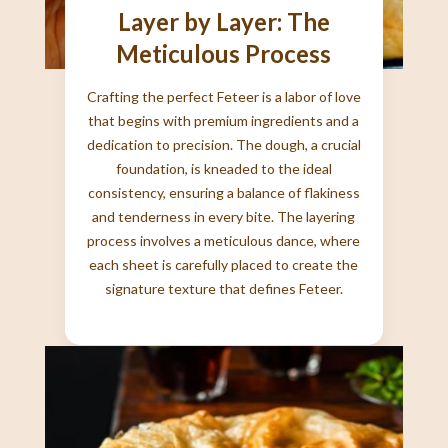
Layer by Layer: The
Meticulous Process
Crafting the perfect Feteer is a labor of love
that begins with premium ingredients and a
dedication to precision. The dough, a crucial
foundation, is kneaded to the ideal
consistency, ensuring a balance of flakiness
and tenderness in every bite. The layering
process involves a meticulous dance, where
each sheet is carefully placed to create the
signature texture that defines Feteer.