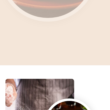
Unlocking the Culinary
Enigma What's Feteer?
Dive into the Art of Baking an Authentic Egyptian Pie