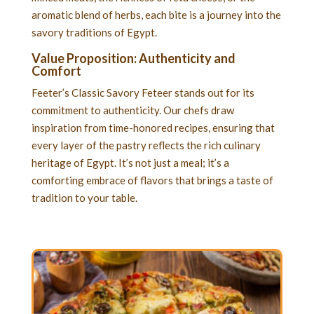
aromatic blend of herbs, each bite is a journey into the
savory traditions of Egypt.
Value Proposition: Authenticity and
Comfort
Feeter’s Classic Savory Feteer stands out for its
commitment to authenticity. Our chefs draw
inspiration from time-honored recipes, ensuring that
every layer of the pastry reflects the rich culinary
heritage of Egypt. It’s not just a meal; it’s a
comforting embrace of flavors that brings a taste of
tradition to your table.