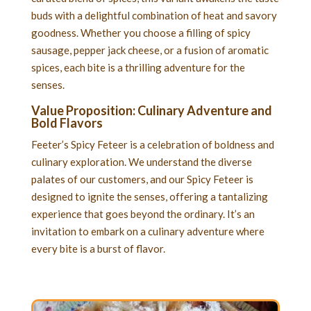
buds with a delightful combination of heat and savory
goodness. Whether you choose a filling of spicy
sausage, pepper jack cheese, or a fusion of aromatic
spices, each bite is a thrilling adventure for the
senses.
Value Proposition: Culinary Adventure and
Bold Flavors
Feeter’s Spicy Feteer is a celebration of boldness and
culinary exploration. We understand the diverse
palates of our customers, and our Spicy Feteer is
designed to ignite the senses, offering a tantalizing
experience that goes beyond the ordinary. It’s an
invitation to embark on a culinary adventure where
every bite is a burst of flavor.