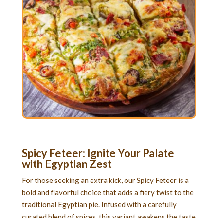
Spicy Feteer: Ignite Your Palate
with Egyptian Zest
For those seeking an extra kick, our Spicy Feteer is a
bold and flavorful choice that adds a fiery twist to the
traditional Egyptian pie. Infused with a carefully
curated blend of spices, this variant awakens the taste