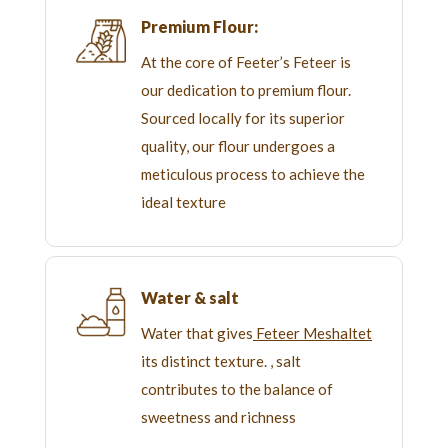
Premium Flour:
At the core of Feeter’s Feteer is
our dedication to premium flour.
Sourced locally for its superior
quality, our flour undergoes a
meticulous process to achieve the
ideal texture
Water & salt
Water that gives
Feteer Meshaltet
its distinct texture. , salt
contributes to the balance of
sweetness and richness