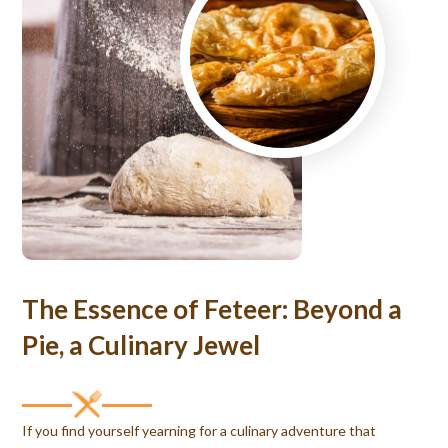
The Essence of Feteer: Beyond a
Pie, a Culinary Jewel
If you find yourself yearning for a culinary adventure that