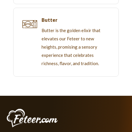
Butter
Butter is the golden elixir that
elevates our Feteer to new
heights, promising a sensory
experience that celebrates
richness, flavor, and tradition.