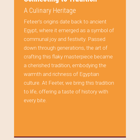
A Culinary Heritage
Feteer’s origins date back to ancient
Egypt, where it emerged as a symbol of
communal joy and festivity. Passed
down through generations, the art of
crafting this flaky masterpiece became
a cherished tradition, embodying the
warmth and richness of Egyptian
culture. At Feeter, we bring this tradition
to life, offering a taste of history with
every bite.