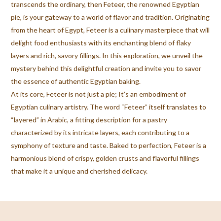
transcends the ordinary, then Feteer, the renowned Egyptian
pie, is your gateway to a world of flavor and tradition. Originating
from the heart of Egypt, Feteer is a culinary masterpiece that will
delight food enthusiasts with its enchanting blend of flaky
layers and rich, savory fillings. In this exploration, we unveil the
mystery behind this delightful creation and invite you to savor
the essence of authentic Egyptian baking.
At its core, Feteer is not just a pie; It’s an embodiment of
Egyptian culinary artistry. The word “Feteer” itself translates to
“layered” in Arabic, a fitting description for a pastry
characterized by its intricate layers, each contributing to a
symphony of texture and taste. Baked to perfection, Feteer is a
harmonious blend of crispy, golden crusts and flavorful fillings
that make it a unique and cherished delicacy.