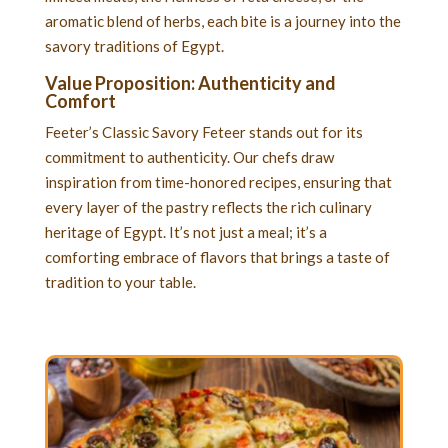
aromatic blend of herbs, each bite is a journey into the
savory traditions of Egypt.
Value Proposition: Authenticity and
Comfort
Feeter’s Classic Savory Feteer stands out for its
commitment to authenticity. Our chefs draw
inspiration from time-honored recipes, ensuring that
every layer of the pastry reflects the rich culinary
heritage of Egypt. It’s not just a meal; it’s a
comforting embrace of flavors that brings a taste of
tradition to your table.