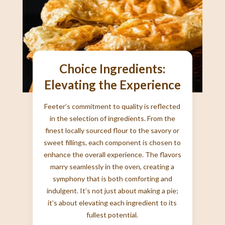
Choice Ingredients:
Elevating the Experience
Feeter’s commitment to quality is reflected
in the selection of ingredients. From the
finest locally sourced flour to the savory or
sweet fillings, each component is chosen to
enhance the overall experience. The flavors
marry seamlessly in the oven, creating a
symphony that is both comforting and
indulgent. It’s not just about making a pie;
it’s about elevating each ingredient to its
fullest potential.