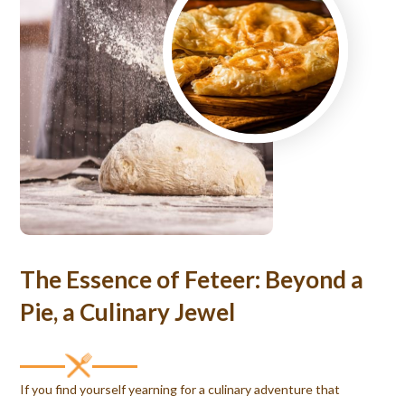
The Essence of Feteer: Beyond a
Pie, a Culinary Jewel
If you find yourself yearning for a culinary adventure that