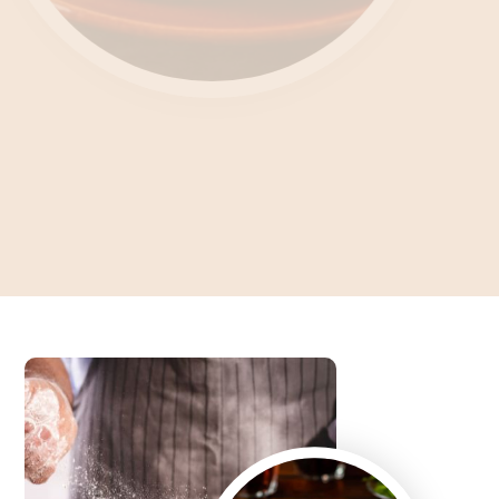
Unlocking the Culinary
Enigma What's Feteer?
Dive into the Art of Baking an Authentic Egyptian Pie