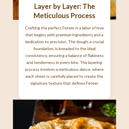
Layer by Layer: The
Meticulous Process
Crafting the perfect Feteer is a labor of love
that begins with premium ingredients and a
dedication to precision. The dough, a crucial
foundation, is kneaded to the ideal
consistency, ensuring a balance of flakiness
and tenderness in every bite. The layering
process involves a meticulous dance, where
each sheet is carefully placed to create the
signature texture that defines Feteer.