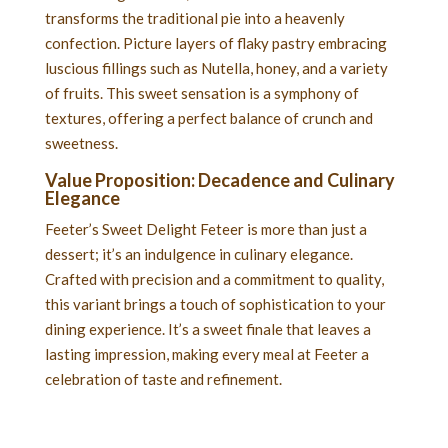
transforms the traditional pie into a heavenly
confection. Picture layers of flaky pastry embracing
luscious fillings such as Nutella, honey, and a variety
of fruits. This sweet sensation is a symphony of
textures, offering a perfect balance of crunch and
sweetness.
Value Proposition: Decadence and Culinary
Elegance
Feeter’s Sweet Delight Feteer is more than just a
dessert; it’s an indulgence in culinary elegance.
Crafted with precision and a commitment to quality,
this variant brings a touch of sophistication to your
dining experience. It’s a sweet finale that leaves a
lasting impression, making every meal at Feeter a
celebration of taste and refinement.