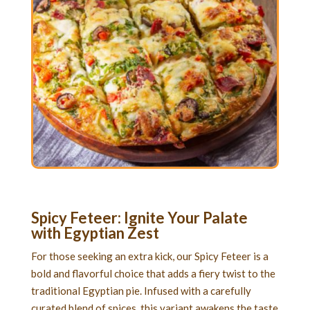
Spicy Feteer: Ignite Your Palate
with Egyptian Zest
For those seeking an extra kick, our Spicy Feteer is a
bold and flavorful choice that adds a fiery twist to the
traditional Egyptian pie. Infused with a carefully
curated blend of spices, this variant awakens the taste