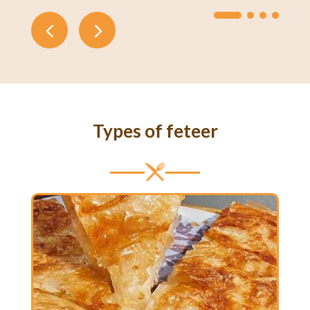
Types of feteer