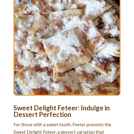
Sweet Delight Feteer: Indulge in
Dessert Perfection
For those with a sweet tooth, Feeter presents the
Sweet Delight Feteer, a dessert variation that