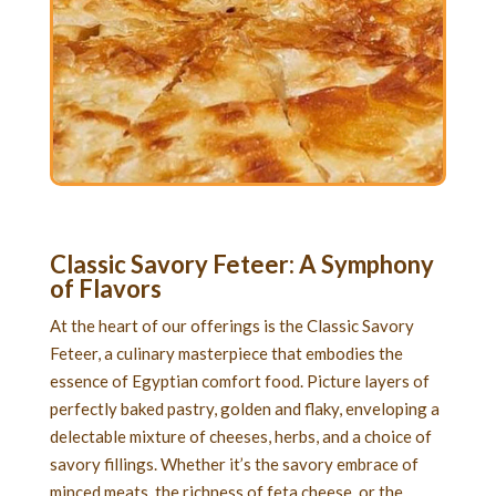
Classic Savory Feteer
: A Symphony
of Flavors
At the heart of our offerings is the Classic Savory
Feteer, a culinary masterpiece that embodies the
essence of Egyptian comfort food. Picture layers of
perfectly baked pastry, golden and flaky, enveloping a
delectable mixture of cheeses, herbs, and a choice of
savory fillings. Whether it’s the savory embrace of
minced meats, the richness of feta cheese, or the