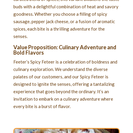
buds with a delightful combination of heat and savory
goodness. Whether you choose a filling of spicy
sausage, pepper jack cheese, or a fusion of aromatic
spices, each bite is a thrilling adventure for the
senses.
Value Proposition: Culinary Adventure and
Bold Flavors
Feeter’s Spicy Feteer is a celebration of boldness and
culinary exploration. We understand the diverse
palates of our customers, and our Spicy Feteer is
designed to ignite the senses, offering a tantalizing
experience that goes beyond the ordinary. It’s an
invitation to embark on a culinary adventure where
every bite is a burst of flavor.