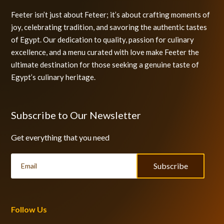
Feeter isn’t just about Feteer; it’s about crafting moments of
joy, celebrating tradition, and savoring the authentic tastes
of Egypt. Our dedication to quality, passion for culinary
excellence, and a menu curated with love make Feeter the
ultimate destination for those seeking a genuine taste of
Egypt’s culinary heritage.
Subscribe to Our Newsletter
Get everything that you need
Subscribe
Follow Us