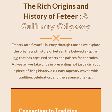
The Rich Origins and
A
History of Feteer :
Culinary Odyssey
Embark on a flavorful journey through time as we explore
the origins and history of Feteer, the beloved
Egyptian
pie
that has captured hearts and palates for centuries.
At Feeter, we take pride in presenting not just a dish but
a piece of living history, a culinary tapestry woven with
tradition, celebration, and the essence of Egypt.
Connecting to Tradition