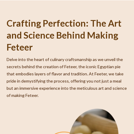
Crafting Perfection: The Art
and Science Behind Making
Feteer
Delve into the heart of culinary craftsmanship as we unveil the
secrets behind the creation of Feteer, the iconic Egyptian pie
that embodies layers of flavor and tradition. At Feeter, we take
pride in demystifying the process, offering you not just a meal
but an immersive experience into the meticulous art and science
of making Feteer.