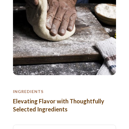
INGREDIENTS
Elevating Flavor with Thoughtfully
Selected Ingredients