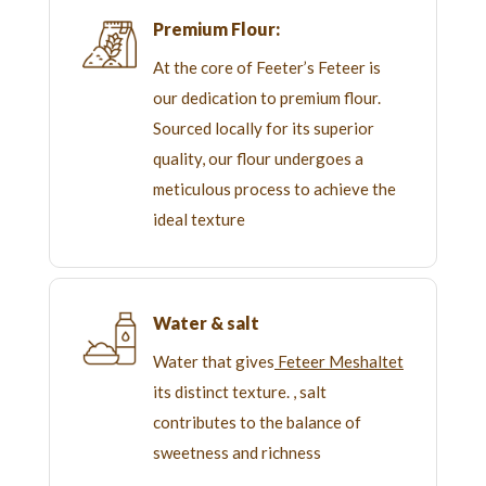
Premium Flour:
At the core of Feeter’s Feteer is
our dedication to premium flour.
Sourced locally for its superior
quality, our flour undergoes a
meticulous process to achieve the
ideal texture
Water & salt
Water that gives
Feteer Meshaltet
its distinct texture. , salt
contributes to the balance of
sweetness and richness