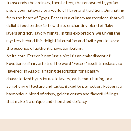
transcends the ordinary, then Feteer, the renowned Egyptian
pie, is your gateway to a world of flavor and tradition. Originating
from the heart of Egypt, Feteer is a culinary masterpiece that will
delight food enthusiasts with its enchanting blend of flaky
layers and rich, savory fillings. In this exploration, we unveil the
mystery behind this delightful creation and invite you to savor
the essence of authentic Egyptian baking.
At its core, Feteer is not just a pie; It’s an embodiment of
Egyptian culinary artistry. The word “Feteer” itself translates to
“layered” in Arabic, a fitting description for a pastry
characterized by its intricate layers, each contributing to a
symphony of texture and taste. Baked to perfection, Feteer is a
harmonious blend of crispy, golden crusts and flavorful fillings
that make it a unique and cherished delicacy.