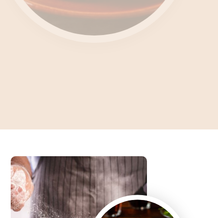
Unlocking the Culinary
Enigma What's Feteer?
Dive into the Art of Baking an Authentic Egyptian Pie