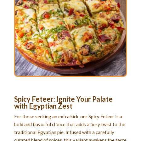
Spicy Feteer: Ignite Your Palate
with Egyptian Zest
For those seeking an extra kick, our Spicy Feteer is a
bold and flavorful choice that adds a fiery twist to the
traditional Egyptian pie. Infused with a carefully
curated blend of spices, this variant awakens the taste