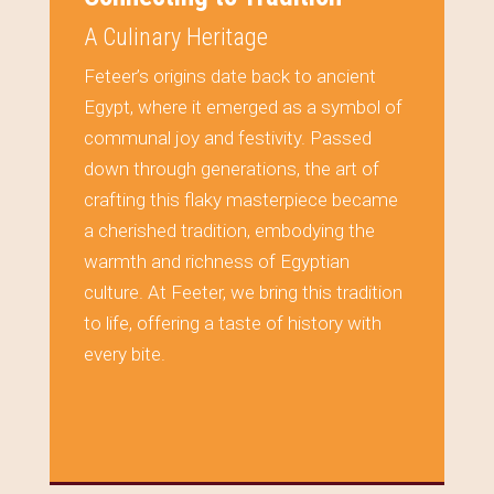
A Culinary Heritage
Feteer’s origins date back to ancient
Egypt, where it emerged as a symbol of
communal joy and festivity. Passed
down through generations, the art of
crafting this flaky masterpiece became
a cherished tradition, embodying the
warmth and richness of Egyptian
culture. At Feeter, we bring this tradition
to life, offering a taste of history with
every bite.