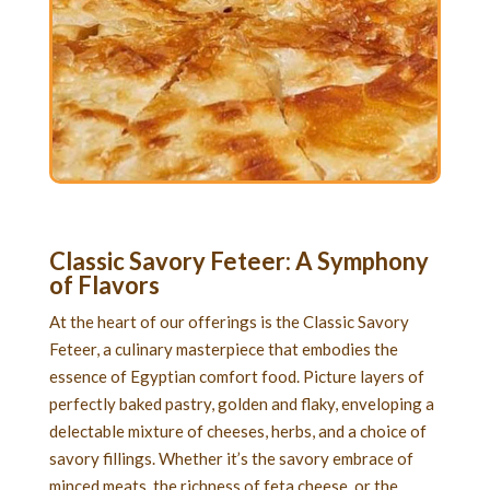
Classic Savory Feteer
: A Symphony
of Flavors
At the heart of our offerings is the Classic Savory
Feteer, a culinary masterpiece that embodies the
essence of Egyptian comfort food. Picture layers of
perfectly baked pastry, golden and flaky, enveloping a
delectable mixture of cheeses, herbs, and a choice of
savory fillings. Whether it’s the savory embrace of
minced meats, the richness of feta cheese, or the