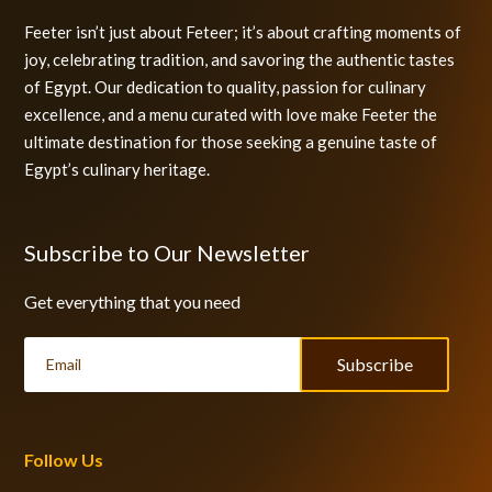
Feeter isn’t just about Feteer; it’s about crafting moments of
joy, celebrating tradition, and savoring the authentic tastes
of Egypt. Our dedication to quality, passion for culinary
excellence, and a menu curated with love make Feeter the
ultimate destination for those seeking a genuine taste of
Egypt’s culinary heritage.
Subscribe to Our Newsletter
Get everything that you need
Subscribe
Follow Us