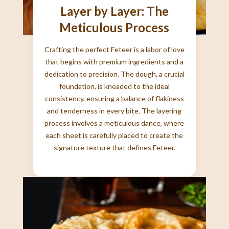
Layer by Layer: The
Meticulous Process
Crafting the perfect Feteer is a labor of love
that begins with premium ingredients and a
dedication to precision. The dough, a crucial
foundation, is kneaded to the ideal
consistency, ensuring a balance of flakiness
and tenderness in every bite. The layering
process involves a meticulous dance, where
each sheet is carefully placed to create the
signature texture that defines Feteer.