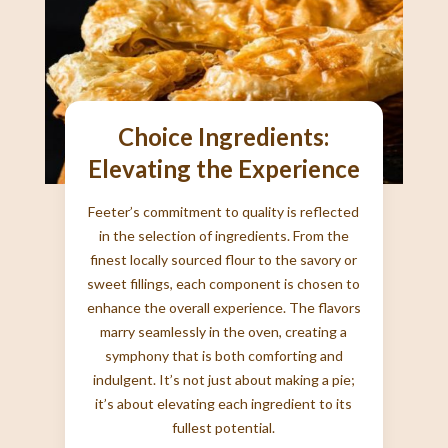
Choice Ingredients:
Elevating the Experience
Feeter’s commitment to quality is reflected
in the selection of ingredients. From the
finest locally sourced flour to the savory or
sweet fillings, each component is chosen to
enhance the overall experience. The flavors
marry seamlessly in the oven, creating a
symphony that is both comforting and
indulgent. It’s not just about making a pie;
it’s about elevating each ingredient to its
fullest potential.