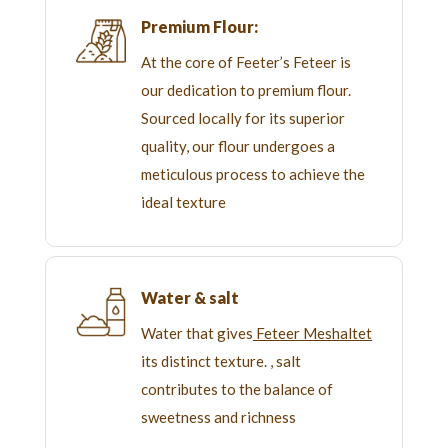
Premium Flour:
At the core of Feeter’s Feteer is
our dedication to premium flour.
Sourced locally for its superior
quality, our flour undergoes a
meticulous process to achieve the
ideal texture
Water & salt
Water that gives
Feteer Meshaltet
its distinct texture. , salt
contributes to the balance of
sweetness and richness