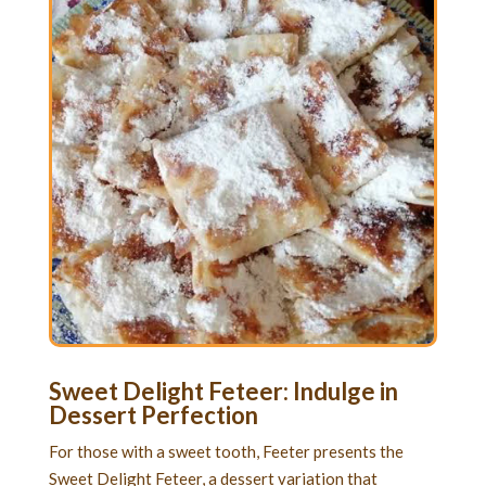
Sweet Delight Feteer: Indulge in
Dessert Perfection
For those with a sweet tooth, Feeter presents the
Sweet Delight Feteer, a dessert variation that