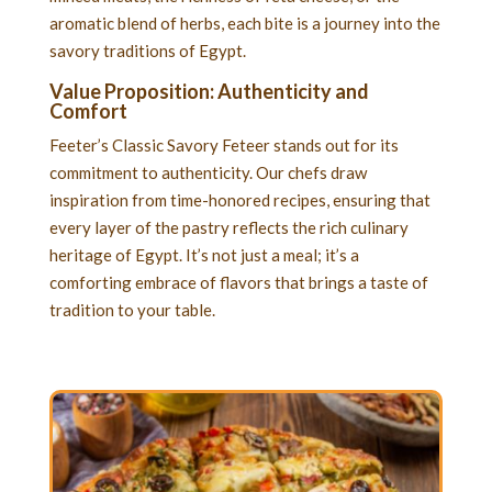
aromatic blend of herbs, each bite is a journey into the
savory traditions of Egypt.
Value Proposition: Authenticity and
Comfort
Feeter’s Classic Savory Feteer stands out for its
commitment to authenticity. Our chefs draw
inspiration from time-honored recipes, ensuring that
every layer of the pastry reflects the rich culinary
heritage of Egypt. It’s not just a meal; it’s a
comforting embrace of flavors that brings a taste of
tradition to your table.