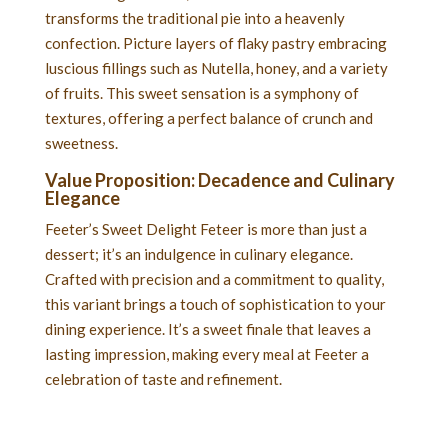
transforms the traditional pie into a heavenly
confection. Picture layers of flaky pastry embracing
luscious fillings such as Nutella, honey, and a variety
of fruits. This sweet sensation is a symphony of
textures, offering a perfect balance of crunch and
sweetness.
Value Proposition: Decadence and Culinary
Elegance
Feeter’s Sweet Delight Feteer is more than just a
dessert; it’s an indulgence in culinary elegance.
Crafted with precision and a commitment to quality,
this variant brings a touch of sophistication to your
dining experience. It’s a sweet finale that leaves a
lasting impression, making every meal at Feeter a
celebration of taste and refinement.