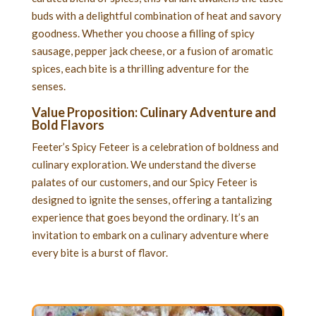
buds with a delightful combination of heat and savory
goodness. Whether you choose a filling of spicy
sausage, pepper jack cheese, or a fusion of aromatic
spices, each bite is a thrilling adventure for the
senses.
Value Proposition: Culinary Adventure and
Bold Flavors
Feeter’s Spicy Feteer is a celebration of boldness and
culinary exploration. We understand the diverse
palates of our customers, and our Spicy Feteer is
designed to ignite the senses, offering a tantalizing
experience that goes beyond the ordinary. It’s an
invitation to embark on a culinary adventure where
every bite is a burst of flavor.