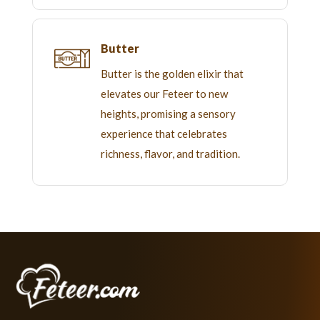
Butter
Butter is the golden elixir that
elevates our Feteer to new
heights, promising a sensory
experience that celebrates
richness, flavor, and tradition.