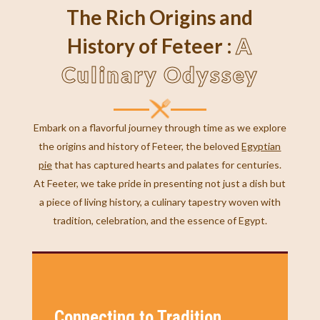
The Rich Origins and
A
History of Feteer :
Culinary Odyssey
Embark on a flavorful journey through time as we explore
the origins and history of Feteer, the beloved
Egyptian
pie
that has captured hearts and palates for centuries.
At Feeter, we take pride in presenting not just a dish but
a piece of living history, a culinary tapestry woven with
tradition, celebration, and the essence of Egypt.
Connecting to Tradition