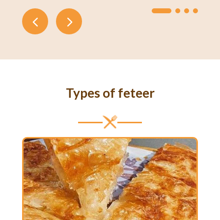
Types of feteer