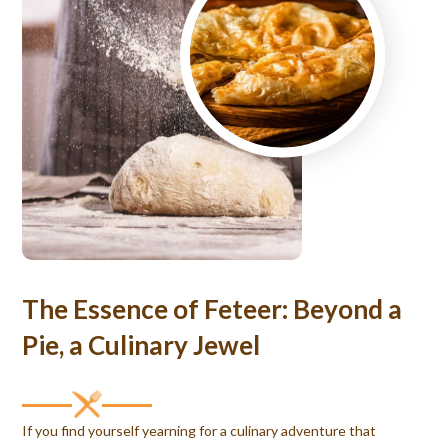
The Essence of Feteer: Beyond a
Pie, a Culinary Jewel
If you find yourself yearning for a culinary adventure that