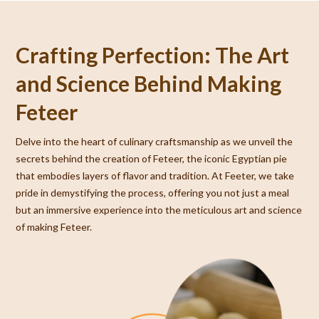
Crafting Perfection: The Art
and Science Behind Making
Feteer
Delve into the heart of culinary craftsmanship as we unveil the
secrets behind the creation of Feteer, the iconic Egyptian pie
that embodies layers of flavor and tradition. At Feeter, we take
pride in demystifying the process, offering you not just a meal
but an immersive experience into the meticulous art and science
of making Feteer.