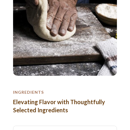
INGREDIENTS
Elevating Flavor with Thoughtfully
Selected Ingredients